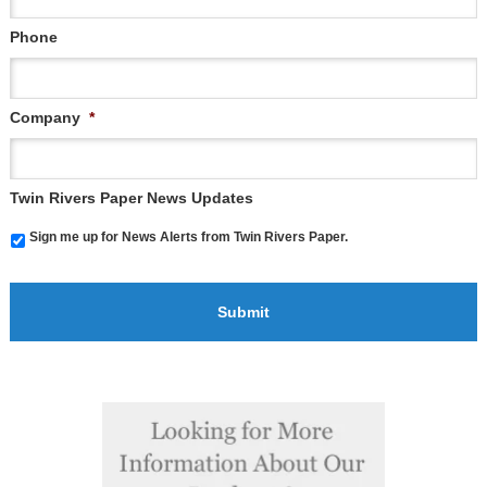
Phone
Company
*
Twin Rivers Paper News Updates
Sign me up for News Alerts from Twin Rivers Paper.