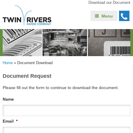
Download our Document
Menu
Home
»
Document Download
Document Request
Please fill out the form to continue to download the document.
Name
Email
*