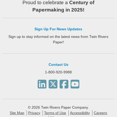
Proud to celebrate a
Century of
Papermaking in 2025!
Sign Up For News Updates
Sign up to stay informed on the latest news from Twin Rivers
Paper!
Contact Us
1-800-920-9988
© 2026 Twin Rivers Paper Company.
Site Map
Privacy
Terms of Use
Accessibility
Careers