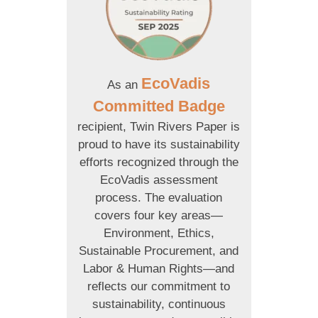
EcoVadis
As an
Committed Badge
recipient, Twin Rivers Paper is
proud to have its sustainability
efforts recognized through the
EcoVadis assessment
process. The evaluation
covers four key areas—
Environment, Ethics,
Sustainable Procurement, and
Labor & Human Rights—and
reflects our commitment to
sustainability, continuous