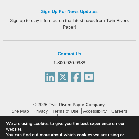
Sign Up For News Updates
Sign up to stay informed on the latest news from Twin Rivers
Paper!
Contact Us
1-800-920-9988
© 2026 Twin Rivers Paper Company.
Site Map
Privacy
Terms of Use
Accessibility
Careers
English
We are using cookies to give you the best experience on our
website.
Twin Rivers Paper creates eco-friendly and sustainable
You can find out more about which cookies we are using or
specialty packaging, technical, label and publishing papers