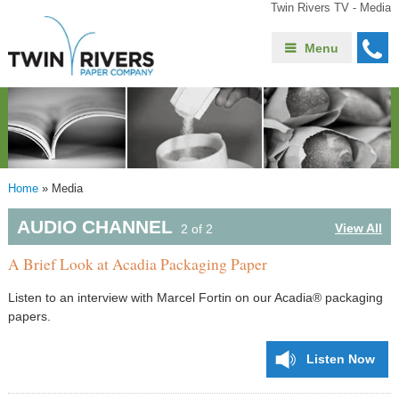
Twin Rivers TV - Media
Menu
Home
»
Media
AUDIO CHANNEL
View All
2 of 2
A Brief Look at Acadia Packaging Paper
Listen to an interview with Marcel Fortin on our Acadia® packaging
papers.
Listen Now