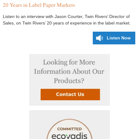
20 Years in Label Paper Markets
Listen to an interview with Jason Courter, Twin Rivers’ Director of
Sales, on Twin Rivers’ 20 years of experience in the label market.
Listen Now