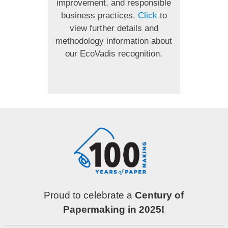
improvement, and responsible
business practices.
Click
to
view further details and
methodology information about
our EcoVadis recognition.
Proud to celebrate a
Century of
Papermaking in 2025!