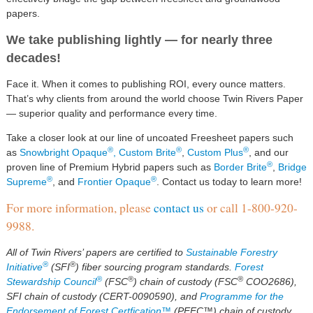
papers.
We take publishing lightly — for nearly three
decades!
Face it. When it comes to publishing ROI, every ounce matters.
That’s why clients from around the world choose Twin Rivers Paper
— superior quality and performance every time.
Take a closer look at our line of uncoated Freesheet papers such
®
®
®
as
Snowbright Opaque
,
Custom Brite
,
Custom Plus
, and our
®
proven line of Premium Hybrid papers such as
Border Brite
,
Bridge
®
®
Supreme
, and
Frontier Opaque
. Contact us today to learn more!
For more information, please
contact us
or call 1-800-920-
9988.
All of Twin Rivers’ papers are certified to
Sustainable Forestry
®
®
Initiative
(SFI
) fiber sourcing program standards.
Forest
®
®
®
Stewardship Council
(FSC
) chain of custody (FSC
COO2686),
SFI chain of custody (CERT-0090590), and
Programme for the
Endorsement of Forest Certfication™
(PEFC™) chain of custody