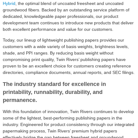
Hybrid
, the optimal blend of uncoated freesheet and uncoated
groundwood fibers. Backed by an outstanding service platform of
dedicated, knowledgeable paper professionals, our product
development team continues to introduce new products that deliver
both excellent performance and value for our customers.
Today, our lineup of lightweight publishing papers provides our
customers with a wide variety of basis weights, brightness levels,
shade, and PPI ranges. By reducing basis weight without
compromising print quality, Twin Rivers’ publishing papers have
proven to be an excellent choice for customers creating reference
directories, compliance documents, annual reports, and SEC filings.
The industry standard for excellence in
printability, runnability, durability, and
permanence.
With this foundation of innovation, Twin Rivers continues to develop
some of the lightest, best-performing publishing papers in the
industry. Engineered for product consistency through our integrated
papermaking process, Twin Rivers’ premium hybrid papers
effectively bridge the gap between freesheet and groundwood