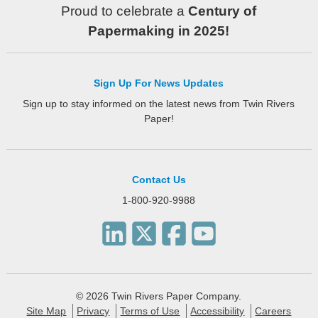
Proud to celebrate a
Century of
Papermaking in 2025!
Sign Up For News Updates
Sign up to stay informed on the latest news from Twin Rivers
Paper!
Contact Us
1-800-920-9988
© 2026 Twin Rivers Paper Company.
Site Map
Privacy
Terms of Use
Accessibility
Careers