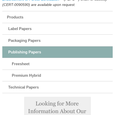
(CERT-0090590) are available upon request.
Products
Label Papers
Packaging Papers
Publishing Papers
Freesheet
Premium Hybrid
Technical Papers