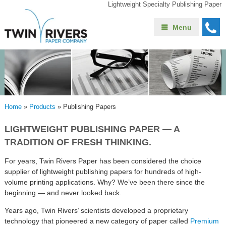
Lightweight Specialty Publishing Paper
Menu
Home
»
Products
»
Publishing Papers
LIGHTWEIGHT PUBLISHING PAPER — A
TRADITION OF FRESH THINKING.
For years, Twin Rivers Paper has been considered the choice
supplier of lightweight publishing papers for hundreds of high-
volume printing applications. Why? We’ve been there since the
beginning — and never looked back.
Years ago, Twin Rivers’ scientists developed a proprietary
technology that pioneered a new category of paper called
Premium