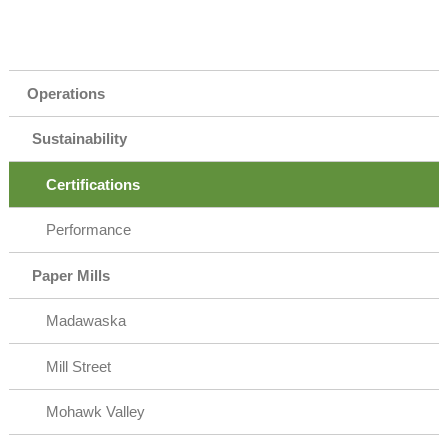
Operations
Sustainability
Certifications
Performance
Paper Mills
Madawaska
Mill Street
Mohawk Valley