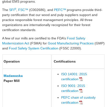
global EMS programs.
®
The
SFI
,
FSC™
(C002686), and
PEFC™
programs provide third-
party certification that our wood and pulp suppliers support and
practice responsible forest management principles. All three
organizations are internationally recognized for their forest
certification standards.
A few of our mills are certified to the FDA’s
Food Safety
Modernization Act
(FSMA) for
Good Manufacturing Practices
(GMP)
and
Food Safety System Certification
(FSSC 22000).
Operation
Certifications
ISO 14001: 2015
Madawaska
certification
Paper Mill
ISO 9001: 2015
certification
PEFC chain of custody
certification