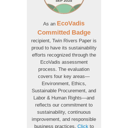
EcoVadis
As an
Committed Badge
recipient, Twin Rivers Paper is
proud to have its sustainability
efforts recognized through the
EcoVadis assessment
process. The evaluation
covers four key areas—
Environment, Ethics,
Sustainable Procurement, and
Labor & Human Rights—and
reflects our commitment to
sustainability, continuous
improvement, and responsible
business practices.
Click
to