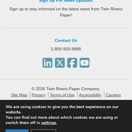
Sign Up For News Updates
Sign up to stay informed on the latest news from Twin Rivers
Paper!
Contact Us
1-800-920-9988
© 2026 Twin Rivers Paper Company.
Site Map
Privacy
Terms of Use
Accessibility
Careers
English
We are using cookies to give you the best experience on our
website.
Twin Rivers Paper creates eco-friendly and sustainable
You can find out more about which cookies we are using or
specialty packaging, technical, label and publishing papers
switch them off in
settings
.
for the financial, pharmaceutical and consumer markets.