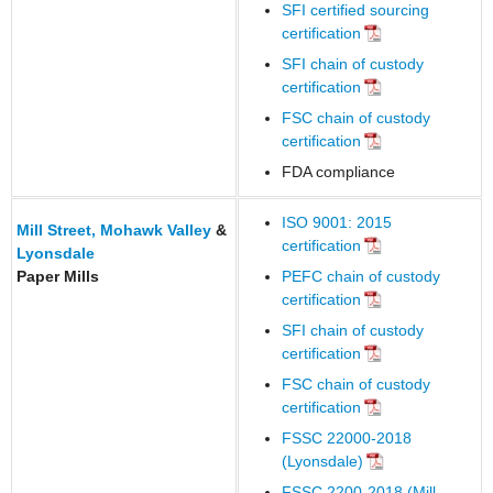
SFI certified sourcing
certification
SFI chain of custody
certification
FSC chain of custody
certification
FDA compliance
ISO 9001: 2015
Mill Street,
Mohawk Valley
&
certification
Lyonsdale
Paper Mills
PEFC chain of custody
certification
SFI chain of custody
certification
FSC chain of custody
certification
FSSC 22000-2018
(Lyonsdale)
FSSC 2200-2018 (Mill