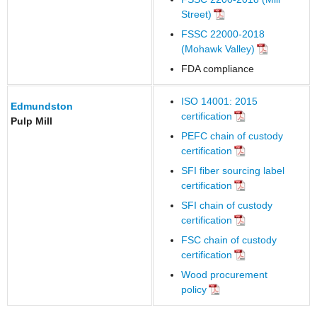
Street)
FSSC 22000-2018
(Mohawk Valley)
FDA compliance
ISO 14001: 2015
Edmundston
certification
Pulp Mill
PEFC chain of custody
certification
SFI fiber sourcing label
certification
SFI chain of custody
certification
FSC chain of custody
certification
Wood procurement
policy