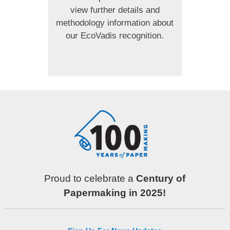
view further details and
methodology information about
our EcoVadis recognition.
Proud to celebrate a
Century of
Papermaking in 2025!