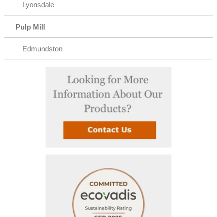
Lyonsdale
Pulp Mill
Edmundston