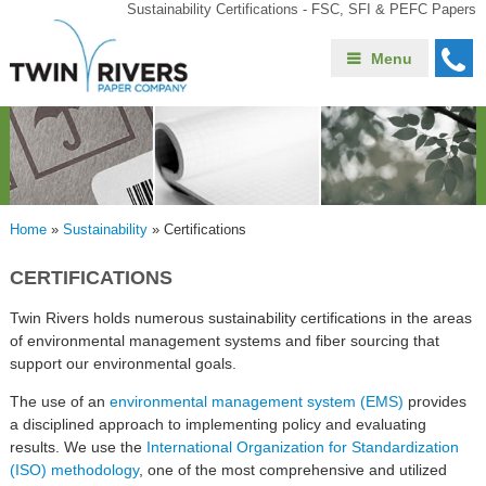
Sustainability Certifications - FSC, SFI & PEFC Papers
Menu
Home
»
Sustainability
»
Certifications
CERTIFICATIONS
Twin Rivers holds numerous sustainability certifications in the areas
of environmental management systems and fiber sourcing that
support our environmental goals.
The use of an
environmental management system (EMS)
provides
a disciplined approach to implementing policy and evaluating
results. We use the
International Organization for Standardization
(ISO) methodology
, one of the most comprehensive and utilized