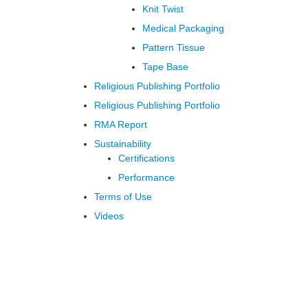
Knit Twist
Medical Packaging
Pattern Tissue
Tape Base
Religious Publishing Portfolio
Religious Publishing Portfolio
RMA Report
Sustainability
Certifications
Performance
Terms of Use
Videos