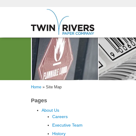
Home
»
Site Map
Pages
About Us
Careers
Executive Team
History