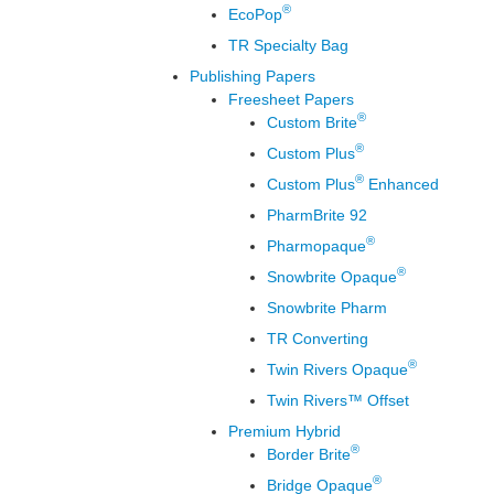
®
EcoPop
TR Specialty Bag
Publishing Papers
Freesheet Papers
®
Custom Brite
®
Custom Plus
®
Custom Plus
Enhanced
PharmBrite 92
®
Pharmopaque
®
Snowbrite Opaque
Snowbrite Pharm
TR Converting
®
Twin Rivers Opaque
Twin Rivers™ Offset
Premium Hybrid
®
Border Brite
®
Bridge Opaque