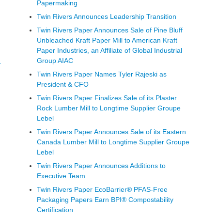
Papermaking
Twin Rivers Announces Leadership Transition
Twin Rivers Paper Announces Sale of Pine Bluff
Unbleached Kraft Paper Mill to American Kraft
Paper Industries, an Affiliate of Global Industrial
Group AIAC
r
Twin Rivers Paper Names Tyler Rajeski as
President & CFO
Twin Rivers Paper Finalizes Sale of its Plaster
Rock Lumber Mill to Longtime Supplier Groupe
Lebel
Twin Rivers Paper Announces Sale of its Eastern
Canada Lumber Mill to Longtime Supplier Groupe
Lebel
Twin Rivers Paper Announces Additions to
Executive Team
Twin Rivers Paper EcoBarrier® PFAS-Free
Packaging Papers Earn BPI® Compostability
Certification