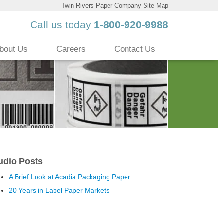
Twin Rivers Paper Company Site Map
Call us today
1-800-920-9988
bout Us
Careers
Contact Us
udio Posts
A Brief Look at Acadia Packaging Paper
20 Years in Label Paper Markets