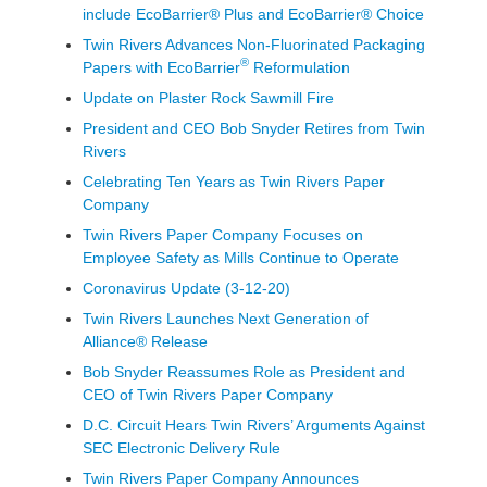
include EcoBarrier® Plus and EcoBarrier® Choice
Twin Rivers Advances Non-Fluorinated Packaging
®
Papers with EcoBarrier
Reformulation
Update on Plaster Rock Sawmill Fire
President and CEO Bob Snyder Retires from Twin
Rivers
Celebrating Ten Years as Twin Rivers Paper
Company
Twin Rivers Paper Company Focuses on
Employee Safety as Mills Continue to Operate
Coronavirus Update (3-12-20)
Twin Rivers Launches Next Generation of
Alliance® Release
Bob Snyder Reassumes Role as President and
CEO of Twin Rivers Paper Company
D.C. Circuit Hears Twin Rivers’ Arguments Against
SEC Electronic Delivery Rule
Twin Rivers Paper Company Announces