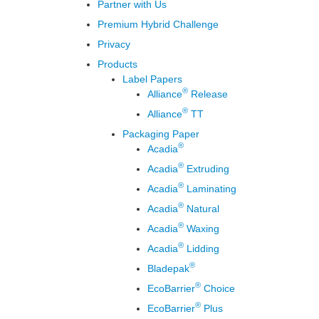
Partner with Us
Premium Hybrid Challenge
Privacy
Products
Label Papers
®
Alliance
Release
®
Alliance
TT
Packaging Paper
®
Acadia
®
Acadia
Extruding
®
Acadia
Laminating
®
Acadia
Natural
®
Acadia
Waxing
®
Acadia
Lidding
®
Bladepak
®
EcoBarrier
Choice
®
EcoBarrier
Plus