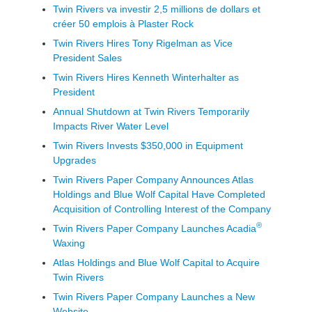
Twin Rivers va investir 2,5 millions de dollars et
créer 50 emplois à Plaster Rock
Twin Rivers Hires Tony Rigelman as Vice
President Sales
Twin Rivers Hires Kenneth Winterhalter as
President
Annual Shutdown at Twin Rivers Temporarily
Impacts River Water Level
Twin Rivers Invests $350,000 in Equipment
Upgrades
Twin Rivers Paper Company Announces Atlas
Holdings and Blue Wolf Capital Have Completed
Acquisition of Controlling Interest of the Company
®
Twin Rivers Paper Company Launches Acadia
Waxing
Atlas Holdings and Blue Wolf Capital to Acquire
Twin Rivers
Twin Rivers Paper Company Launches a New
Website