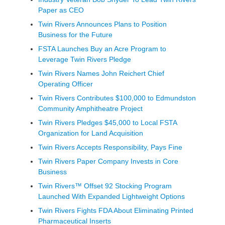
Paper as CEO
Twin Rivers Announces Plans to Position
Business for the Future
FSTA Launches Buy an Acre Program to
Leverage Twin Rivers Pledge
Twin Rivers Names John Reichert Chief
Operating Officer
Twin Rivers Contributes $100,000 to Edmundston
Community Amphitheatre Project
Twin Rivers Pledges $45,000 to Local FSTA
Organization for Land Acquisition
Twin Rivers Accepts Responsibility, Pays Fine
Twin Rivers Paper Company Invests in Core
Business
Twin Rivers™ Offset 92 Stocking Program
Launched With Expanded Lightweight Options
Twin Rivers Fights FDA About Eliminating Printed
Pharmaceutical Inserts