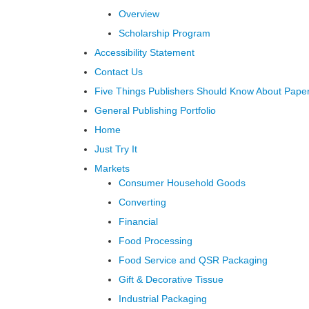
Overview
Scholarship Program
Accessibility Statement
Contact Us
Five Things Publishers Should Know About Pape
General Publishing Portfolio
Home
Just Try It
Markets
Consumer Household Goods
Converting
Financial
Food Processing
Food Service and QSR Packaging
Gift & Decorative Tissue
Industrial Packaging