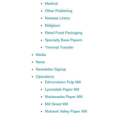
Medical
Other Publishing
Release Liners
Religious
Retail Food Packaging
Specialty Base Papers
Thermal Transfer
Media
News
Newsletter Signup
Operations
Edmundston Pulp Mill
Lyonsdale Paper Mill
Madawaska Paper Mill
Mill Street Mill
Mohawk Valley Paper Mill