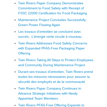
Twin Rivers Paper Company Demonstrates
Commitment to Food Safety with Receipt of
FSSC 22000 Certification for Food Packaging
Maintenance Project Concludes Successfully;
Green Power Flowing Again
Les travaux d’entretien se concluent avec
succès; L’énergie verte circule à nouveau
Twin Rivers Addresses Food Safety Concerns
with Expanded PFAS-Free Packaging Paper
Offering
Twin Rivers Taking All Steps to Protect Employees
and Community During Maintenance Project
Durant ses travaux d’entretien, Twin Rivers prend
toutes les mesures nécessaires pour assurer la
sécurité des employés et de la communauté
Twin Rivers Paper Company Continues to
Advance Strategic Initiatives with Newly
Appointed Team Members
Twin Rivers PFAS-Free Offering Expands to