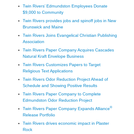
Twin Rivers’ Edmundston Employees Donate
$9,000 to Community
Twin Rivers provides jobs and spinoff jobs in New
Brunswick and Maine
Twin Rivers Joins Evangelical Christian Publishing
Association
Twin Rivers Paper Company Acquires Cascades
Natural Kraft Envelope Business
Twin Rivers Customizes Papers to Target
Religious Text Applications
Twin Rivers Odor Reduction Project Ahead of
Schedule and Showing Positive Results
Twin Rivers Paper Company to Complete
Edmundston Odor Reduction Project
®
Twin Rivers Paper Company Expands Alliance
Release Portfolio
Twin Rivers drives economic impact in Plaster
Rock