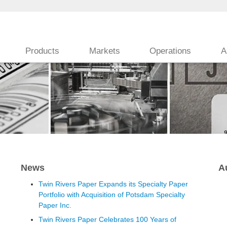
Products
Markets
Operations
A
News
A
Twin Rivers Paper Expands its Specialty Paper
Portfolio with Acquisition of Potsdam Specialty
Paper Inc.
Twin Rivers Paper Celebrates 100 Years of