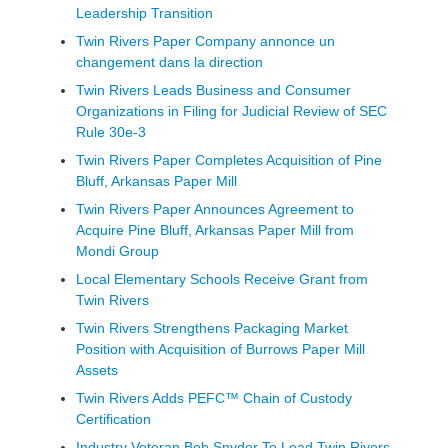
Leadership Transition
Twin Rivers Paper Company annonce un
changement dans la direction
Twin Rivers Leads Business and Consumer
Organizations in Filing for Judicial Review of SEC
Rule 30e-3
Twin Rivers Paper Completes Acquisition of Pine
Bluff, Arkansas Paper Mill
Twin Rivers Paper Announces Agreement to
Acquire Pine Bluff, Arkansas Paper Mill from
Mondi Group
Local Elementary Schools Receive Grant from
Twin Rivers
Twin Rivers Strengthens Packaging Market
Position with Acquisition of Burrows Paper Mill
Assets
Twin Rivers Adds PEFC™ Chain of Custody
Certification
Industry Veteran Bob Snyder To Lead Twin Rivers