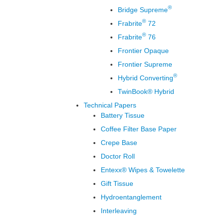
®
Bridge Supreme
®
Frabrite
72
®
Frabrite
76
Frontier Opaque
Frontier Supreme
®
Hybrid Converting
TwinBook® Hybrid
Technical Papers
Battery Tissue
Coffee Filter Base Paper
Crepe Base
Doctor Roll
Entexx® Wipes & Towelette
Gift Tissue
Hydroentanglement
Interleaving