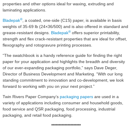
properties and other options ideal for waxing, extruding and
laminating applications.
®
Bladepak
, a coated, one-side (C1S) paper, is available in basis
weights of 35-69 lb (24×36/500) and is also offered in standard and
®
grease-resistant designs.
Bladepak
offers superior printability,
strength and flex crack-resistant properties that are ideal for offset,
flexography and rotogravure printing processes.
“The swatchbook is a handy reference guide for finding the right
paper for your application and highlights the breadth and diversity
of our ever-expanding packaging portfolio,” says Dave Deger,
Director of Business Development and Marketing. “With our long
standing commitment to innovation and co-development, we look
forward to working with you on your next project.”
Twin Rivers Paper Company’s
packaging papers
are used in a
variety of applications including consumer and household goods,
food service and QSR packaging, food processing, industrial
packaging, and retail food packaging.
********************