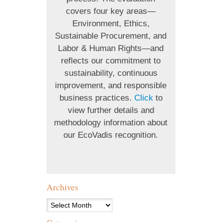
covers four key areas—
Environment, Ethics,
Sustainable Procurement, and
Labor & Human Rights—and
reflects our commitment to
sustainability, continuous
improvement, and responsible
business practices.
Click
to
view further details and
methodology information about
our EcoVadis recognition.
Archives
Archives