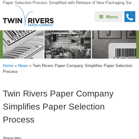
Paper Selection Process Simplified with Release of New Packaging Swatchbook
Menu
Home
»
News
»
Twin Rivers Paper Company Simplifies Paper Selection
Process
Twin Rivers Paper Company
Simplifies Paper Selection
Process
Share this: