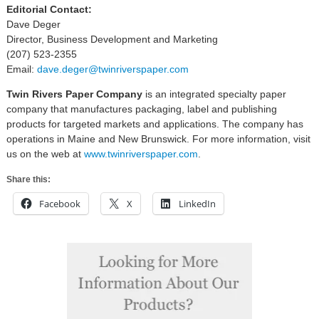
Editorial Contact:
Dave Deger
Director, Business Development and Marketing
(207) 523-2355
Email:
dave.deger@twinriverspaper.com
Twin Rivers Paper Company
is an integrated specialty paper
company that manufactures packaging, label and publishing
products for targeted markets and applications. The company has
operations in Maine and New Brunswick. For more information, visit
us on the web at
www.twinriverspaper.com
.
Share this:
Facebook
X
LinkedIn