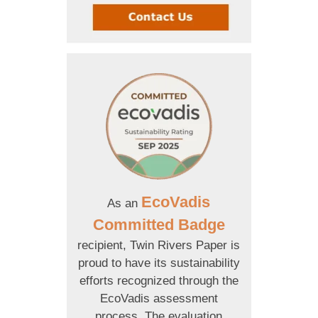
EcoVadis
As an
Committed Badge
recipient, Twin Rivers Paper is
proud to have its sustainability
efforts recognized through the
EcoVadis assessment
process. The evaluation