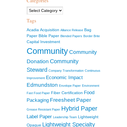
Categories
Categories
Tags
Acadia
Acquisition
Bag
Alliance Release
Paper
Bible Paper
Blended Papers
Border Brite
Capital Investment
Community
Community
Community
Donation
Steward
Company Transformation
Continuous
Economic Impact
Improvement
Edmundston
Envelope Paper
Environment
Food
Fiber Certification
Fast Food Paper
Freesheet Paper
Packaging
Hybrid Paper
Grease Resistant Paper
Label Paper
Lightweight
Leadership Team
Lightweight Specialty
Opaque