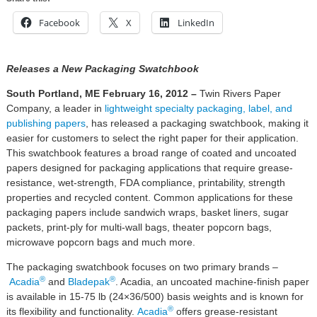
Facebook
X
LinkedIn
Releases a New Packaging Swatchbook
South Portland, ME
February 16, 2012
–
Twin Rivers Paper
Company, a leader in
lightweight specialty packaging
, label, and
publishing papers
, has released a packaging swatchbook, making it
easier for customers to select the right paper for their application.
This swatchbook features a broad range of coated and uncoated
papers designed for packaging applications that require grease-
resistance, wet-strength, FDA compliance, printability, strength
properties and recycled content. Common applications for these
packaging papers include sandwich wraps, basket liners, sugar
packets, print-ply for multi-wall bags, theater popcorn bags,
microwave popcorn bags and much more.
The packaging swatchbook focuses on two primary brands –
®
®
Acadia
and
Bladepak
. Acadia, an uncoated machine-finish paper
is available in 15-75 lb (24×36/500) basis weights and is known for
®
its flexibility and functionality.
Acadia
offers grease-resistant