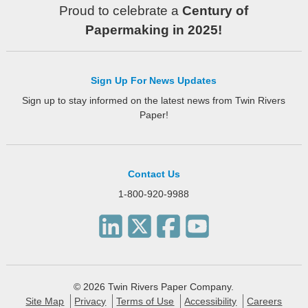
Proud to celebrate a
Century of
Papermaking in 2025!
Sign Up For News Updates
Sign up to stay informed on the latest news from Twin Rivers
Paper!
Contact Us
1-800-920-9988
© 2026 Twin Rivers Paper Company.
Site Map
Privacy
Terms of Use
Accessibility
Careers