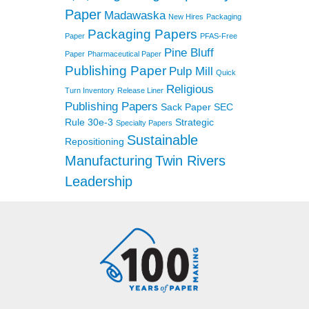
Paper
Madawaska
New Hires
Packaging
Packaging Papers
Paper
PFAS-Free
Pine Bluff
Paper
Pharmaceutical Paper
Publishing Paper
Pulp Mill
Quick
Religious
Turn Inventory
Release Liner
Publishing Papers
Sack Paper
SEC
Rule 30e-3
Strategic
Specialty Papers
Sustainable
Repositioning
Manufacturing
Twin Rivers
Leadership