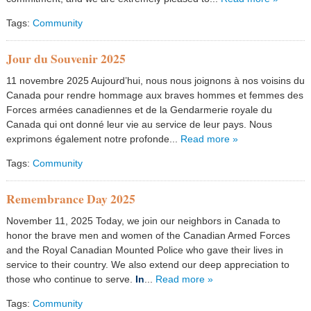
Tags:
Community
Jour du Souvenir 2025
11 novembre 2025 Aujourd’hui, nous nous joignons à nos voisins du
Canada pour rendre hommage aux braves hommes et femmes des
Forces armées canadiennes et de la Gendarmerie royale du
Canada qui ont donné leur vie au service de leur pays. Nous
exprimons également notre profonde...
Read more »
Tags:
Community
Remembrance Day 2025
November 11, 2025 Today, we join our neighbors in Canada to
honor the brave men and women of the Canadian Armed Forces
and the Royal Canadian Mounted Police who gave their lives in
service to their country. We also extend our deep appreciation to
those who continue to serve.
In
...
Read more »
Tags:
Community