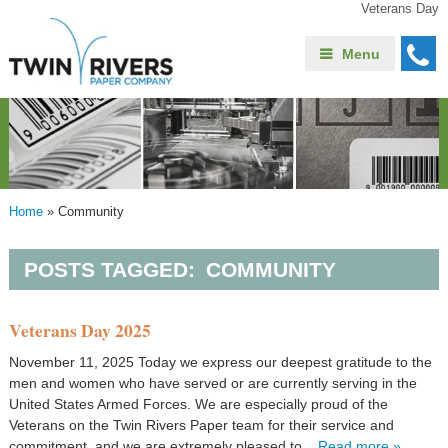
Veterans Day
Menu
Home
»
Community
POSTS TAGGED:
COMMUNITY
Veterans Day 2025
November 11, 2025 Today we express our deepest gratitude to the
men and women who have served or are currently serving in the
United States Armed Forces. We are especially proud of the
Veterans on the Twin Rivers Paper team for their service and
commitment, and we are extremely pleased to...
Read more »