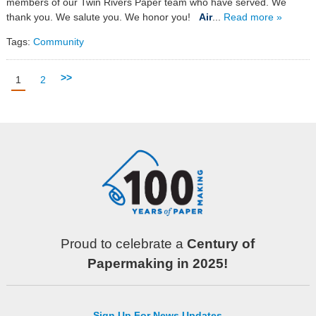
members of our Twin Rivers Paper team who have served. We
thank you. We salute you. We honor you!
Air
...
Read more »
Tags:
Community
>>
1
2
Proud to celebrate a
Century of
Papermaking in 2025!
Sign Up For News Updates