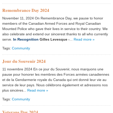
Remembrance Day 2024
November 11, 2024 On Remembrance Day, we pause to honor
members of the Canadian Armed Forces and Royal Canadian
Mounted Police who gave their lives in service to their country. We
also celebrate and extend our sincerest thanks to all who currently
serve.
In Recognition
Gilles Levesque
-
...
Read more »
Tags:
Community
Jour du Souvenir 2024
11 novembre 2024 En ce jour du Souvenir, nous marquons une
pause pour honorer les membres des Forces armées canadiennes
et de la Gendarmerie royale du Canada qui ont donné leur vie au
service de leur pays. Nous célébrons également et adressons nos
plus sincères...
Read more »
Tags:
Community
Veterans Day 2024