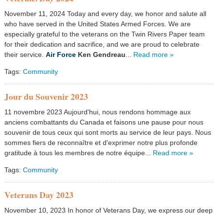
November 11, 2024 Today and every day, we honor and salute all
who have served in the United States Armed Forces. We are
especially grateful to the veterans on the Twin Rivers Paper team
for their dedication and sacrifice, and we are proud to celebrate
their service.
Air Force
Ken Gendreau
...
Read more »
Tags:
Community
Jour du Souvenir 2023
11 novembre 2023 Aujourd'hui, nous rendons hommage aux
anciens combattants du Canada et faisons une pause pour nous
souvenir de tous ceux qui sont morts au service de leur pays. Nous
sommes fiers de reconnaître et d'exprimer notre plus profonde
gratitude à tous les membres de notre équipe...
Read more »
Tags:
Community
Veterans Day 2023
November 10, 2023 In honor of Veterans Day, we express our deep