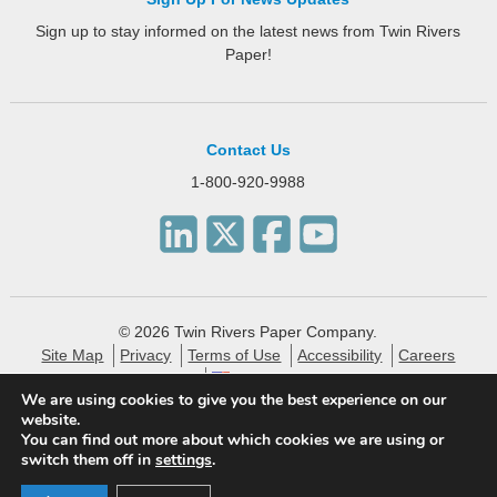
Sign up to stay informed on the latest news from Twin Rivers
Paper!
Contact Us
1-800-920-9988
© 2026 Twin Rivers Paper Company.
Site Map
Privacy
Terms of Use
Accessibility
Careers
English
We are using cookies to give you the best experience on our
website.
Twin Rivers Paper creates eco-friendly and sustainable
You can find out more about which cookies we are using or
specialty packaging, technical, label and publishing papers
switch them off in
settings
.
for the financial, pharmaceutical and consumer markets.