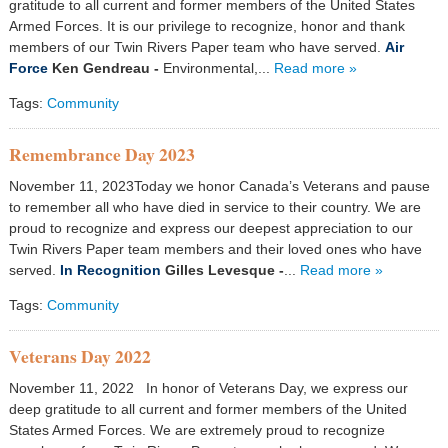
gratitude to all current and former members of the United States
Armed Forces. It is our privilege to recognize, honor and thank
members of our Twin Rivers Paper team who have served.
Air
Force
Ken Gendreau -
Environmental,...
Read more »
Tags:
Community
Remembrance Day 2023
November 11, 2023Today we honor Canada’s Veterans and pause
to remember all who have died in service to their country. We are
proud to recognize and express our deepest appreciation to our
Twin Rivers Paper team members and their loved ones who have
served.
In Recognition
Gilles Levesque
-
...
Read more »
Tags:
Community
Veterans Day 2022
November 11, 2022 In honor of Veterans Day, we express our
deep gratitude to all current and former members of the United
States Armed Forces. We are extremely proud to recognize