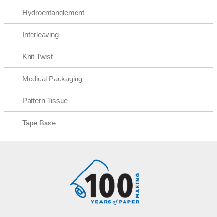
Hydroentanglement
Interleaving
Knit Twist
Medical Packaging
Pattern Tissue
Tape Base