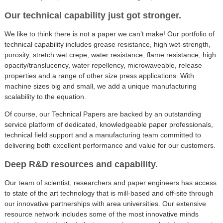
Our technical capability just got stronger.
We like to think there is not a paper we can’t make! Our portfolio of
technical capability includes grease resistance, high wet-strength,
porosity, stretch wet crepe, water resistance, flame resistance, high
opacity/translucency, water repellency, microwaveable, release
properties and a range of other size press applications. With
machine sizes big and small, we add a unique manufacturing
scalability to the equation.
Of course, our Technical Papers are backed by an outstanding
service platform of dedicated, knowledgeable paper professionals,
technical field support and a manufacturing team committed to
delivering both excellent performance and value for our customers.
Deep R&D resources and capability.
Our team of scientist, researchers and paper engineers has access
to state of the art technology that is mill-based and off-site through
our innovative partnerships with area universities. Our extensive
resource network includes some of the most innovative minds