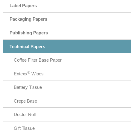
Label Papers
Packaging Papers
Publishing Papers
Technical Papers
Coffee Filter Base Paper
®
Entexx
Wipes
Battery Tissue
Crepe Base
Doctor Roll
Gift Tissue