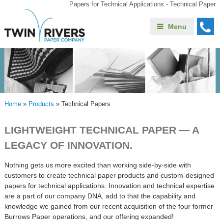
Papers for Technical Applications - Technical Paper
Menu
Home
»
Products
»
Technical Papers
LIGHTWEIGHT TECHNICAL PAPER — A
LEGACY OF INNOVATION.
Nothing gets us more excited than working side-by-side with
customers to create technical paper products and custom-designed
papers for technical applications. Innovation and technical expertise
are a part of our company DNA, add to that the capability and
knowledge we gained from our recent acquisition of the four former
Burrows Paper operations, and our offering expanded!