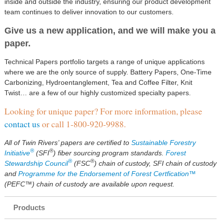
inside and outside the industry, ensuring our product development
team continues to deliver innovation to our customers.
Give us a new application, and we will make you a
paper.
Technical Papers portfolio targets a range of unique applications
where we are the only source of supply. Battery Papers, One-Time
Carbonizing, Hydroentanglement, Tea and Coffee Filter, Knit
Twist… are a few of our highly customized specialty papers.
Looking for unique paper? For more information, please
contact us
or call 1-800-920-9988.
All of Twin Rivers’ papers are certified to
Sustainable Forestry
®
®
Initiative
(SFI
) fiber sourcing program standards.
Forest
®
®
Stewardship Council
(FSC
) chain of custody, SFI chain of custody
and
Programme for the Endorsement of Forest Certfication™
(PEFC™) chain of custody are available upon request.
Products