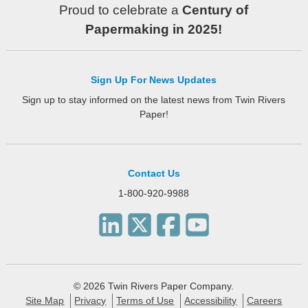
Proud to celebrate a
Century of
Papermaking in 2025!
Sign Up For News Updates
Sign up to stay informed on the latest news from Twin Rivers
Paper!
Contact Us
1-800-920-9988
© 2026 Twin Rivers Paper Company.
Site Map
Privacy
Terms of Use
Accessibility
Careers