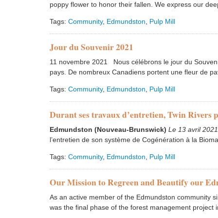
poppy flower to honor their fallen. We express our dee
Tags:
Community
,
Edmundston
,
Pulp Mill
Jour du Souvenir 2021
11 novembre 2021 Nous célébrons le jour du Souvenir
pays. De nombreux Canadiens portent une fleur de pav
Tags:
Community
,
Edmundston
,
Pulp Mill
Durant ses travaux d’entretien, Twin Rivers 
Edmundston (Nouveau-Brunswick)
Le 13 avril 202
l’entretien de son système de Cogénération à la Bioma
Tags:
Community
,
Edmundston
,
Pulp Mill
Our Mission to Regreen and Beautify our E
As an active member of the Edmundston community sinc
was the final phase of the forest management project i