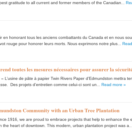
pest gratitude to all current and former members of the Canadian...
Re
 en honorant tous les anciens combattants du Canada et en nous souve
ot rouge pour honorer leurs morts. Nous exprimons notre plus...
Read
prend toutes les mesures nécessaires pour assurer la sécuri
1
–
L’usine de pâte à papier Twin Rivers Paper d’Edmundston mettra tem
sse. Des projets d’entretien comme celui-ci sont un...
Read more »
dmundston Community with an Urban Tree Plantation
e 1916, we are proud to embrace projects that help to enhance the e
n the heart of downtown. This modern, urban plantation project was a..