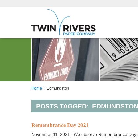
Home
»
Edmundston
POSTS TAGGED:
EDMUNDSTO
Remembrance Day 2021
November 11, 2021 We observe Remembrance Day by ho