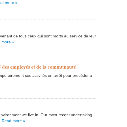
ad more »
nant de tous ceux qui sont morts au service de leur
 more »
té des employés et de la communauté
porairement ses activités en arrêt pour procéder à
nvironment we live in. Our most recent undertaking
.
Read more »