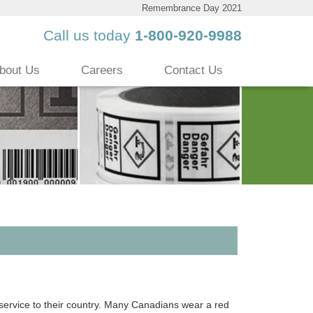
Remembrance Day 2021
Call us today
1-800-920-9988
bout Us
Careers
Contact Us
rvice to their country. Many Canadians wear a red