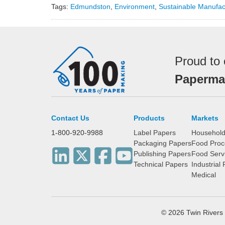
Tags:
Edmundston
,
Environment
,
Sustainable Manufac
Proud to 
Papermak
Contact Us
Products
Markets
1-800-920-9988
Label Papers
Househol
Packaging Papers
Food Proc
Publishing Papers
Food Serv
Technical Papers
Industrial
Medical
© 2026 Twin River