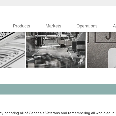
Products
Markets
Operations
A
N
noring all of Canada’s Veterans and remembering all who died in se