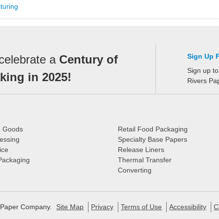
turing
Sign Up 
celebrate a
Century of
Sign up to
ing in 2025!
Rivers Pa
d Goods
Retail Food Packaging
essing
Specialty Base Papers
ice
Release Liners
 Packaging
Thermal Transfer
Converting
s Paper Company.
Site Map
Privacy
Terms of Use
Accessibility
C