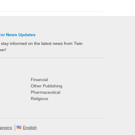
For News Updates
 stay informed on the latest news from Twin
per!
Financial
Other Publishing
Pharmaceutical
Religious
areers
English