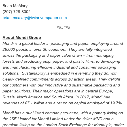
Brian McAlary
(207) 728-8002
brian.mcalary@twinriverspaper.com
######
About Mondi Group
Mondi is a global leader in packaging and paper, employing around
26,000 people in over 30 countries. They are fully integrated
across the packaging and paper value chain – from managing
forests and producing pulp, paper, and plastic films, to developing
and manufacturing effective industrial and consumer packaging
solutions. Sustainability is embedded in everything they do, with
clearly defined commitments across 10 action areas. They delight
our customers with our innovative and sustainable packaging and
paper solutions. Their major operations are in central Europe,
Russia, North America and South Africa. In 2017, Mondi had
revenues of €7.1 billion and a return on capital employed of 19.7%.
Mondi has a dual listed company structure, with a primary listing on
the JSE Limited for Mondi Limited under the ticker MND and a
premium listing on the London Stock Exchange for Mondi plc, under