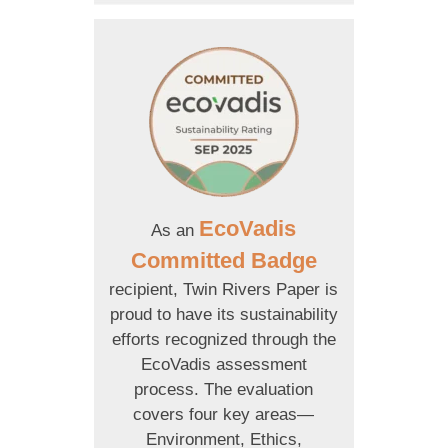
EcoVadis
As an
Committed Badge
recipient, Twin Rivers Paper is
proud to have its sustainability
efforts recognized through the
EcoVadis assessment
process. The evaluation
covers four key areas—
Environment, Ethics,