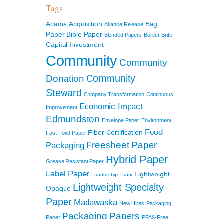
Tags
Acadia
Acquisition
Bag
Alliance Release
Paper
Bible Paper
Blended Papers
Border Brite
Capital Investment
Community
Community
Community
Donation
Steward
Company Transformation
Continuous
Economic Impact
Improvement
Edmundston
Envelope Paper
Environment
Food
Fiber Certification
Fast Food Paper
Freesheet Paper
Packaging
Hybrid Paper
Grease Resistant Paper
Label Paper
Lightweight
Leadership Team
Lightweight Specialty
Opaque
Paper
Madawaska
New Hires
Packaging
Packaging Papers
Paper
PFAS-Free