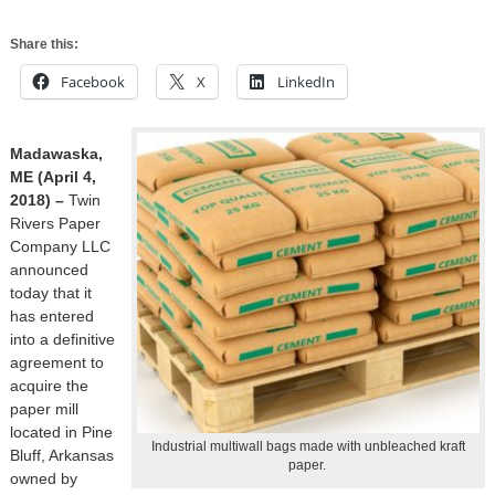
Share this:
Facebook
X
LinkedIn
Madawaska,
ME (April 4,
2018) –
Twin
Rivers Paper
Company LLC
announced
today that it
has entered
into a definitive
agreement to
acquire the
paper mill
located in Pine
Industrial multiwall bags made with unbleached kraft
Bluff, Arkansas
paper.
owned by