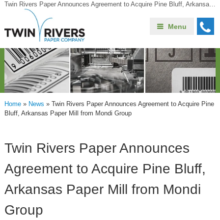
Twin Rivers Paper Announces Agreement to Acquire Pine Bluff, Arkansas Paper Mill from Mondi Group
Menu
Home
»
News
»
Twin Rivers Paper Announces Agreement to Acquire Pine
Bluff, Arkansas Paper Mill from Mondi Group
Twin Rivers Paper Announces
Agreement to Acquire Pine Bluff,
Arkansas Paper Mill from Mondi
Group