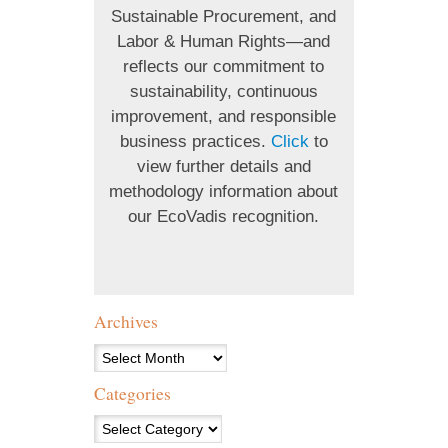
Sustainable Procurement, and
Labor & Human Rights—and
reflects our commitment to
sustainability, continuous
improvement, and responsible
business practices.
Click
to
view further details and
methodology information about
our EcoVadis recognition.
Archives
Archives
Categories
Categories