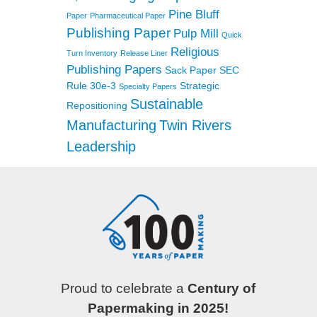
Pine Bluff
Paper
Pharmaceutical Paper
Publishing Paper
Pulp Mill
Quick
Religious
Turn Inventory
Release Liner
Publishing Papers
Sack Paper
SEC
Rule 30e-3
Strategic
Specialty Papers
Sustainable
Repositioning
Manufacturing
Twin Rivers
Leadership
Proud to celebrate a
Century of
Papermaking in 2025!