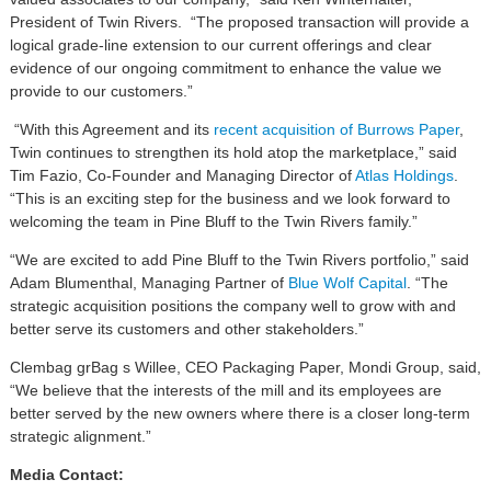
President of Twin Rivers. “The proposed transaction will provide a
logical grade-line extension to our current offerings and clear
evidence of our ongoing commitment to enhance the value we
provide to our customers.”
“With this Agreement and its
recent acquisition of Burrows Paper
,
Twin continues to strengthen its hold atop the marketplace,” said
Tim Fazio, Co-Founder and Managing Director of
Atlas Holdings
.
“This is an exciting step for the business and we look forward to
welcoming the team in Pine Bluff to the Twin Rivers family.”
“We are excited to add Pine Bluff to the Twin Rivers portfolio,” said
Adam Blumenthal, Managing Partner of
Blue Wolf Capital
. “The
strategic acquisition positions the company well to grow with and
better serve its customers and other stakeholders.”
Clembag grBag s Willee, CEO Packaging Paper, Mondi Group, said,
“We believe that the interests of the mill and its employees are
better served by the new owners where there is a closer long-term
strategic alignment.”
Media Contact: