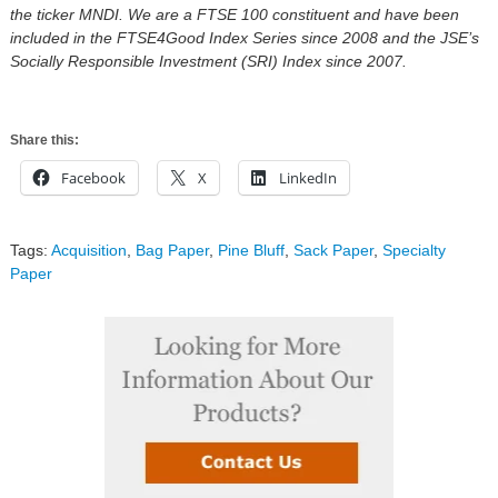
the ticker MNDI. We are a FTSE 100 constituent and have been
included in the FTSE4Good Index Series since 2008 and the JSE’s
Socially Responsible Investment (SRI) Index since 2007.
Share this:
Facebook
X
LinkedIn
Tags:
Acquisition
,
Bag Paper
,
Pine Bluff
,
Sack Paper
,
Specialty
Paper