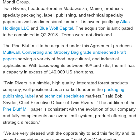
Mondi Group.
Twin Rivers, headquartered in Madawaska, Maine, produces
specialty packaging, label, publishing, and technical specialty
papers as well as dimensional lumber. It is owned jointly by
Atlas
Holdings LLC
and
Blue Wolf Capital
. The acquisition is anticipated
to be completed in Q2 2018. Terms were not disclosed.
The Pine Bluff mill to be acquired under this Agreement produces
Multiwall, Converting and Grocery Bag grade unbleached kraft
papers
serving a variety of food, agricultural, and industrial
applications. With basis weights between 40# and 78#, the mill has
a capacity in excess of 140,000 US short tons.
“Twin Rivers is a nimble, high quality, integrated forest products
company, well positioned as a market leader in the
packaging
,
publishing
,
label
and
technical specialties
markets,” said Bob
Snyder, Chief Executive Officer of Twin Rivers. “The addition of the
Pine Bluff Mill
paper is consistent with the evolution of our company
and fully complements our overall mill system, product offering, and
strategic direction.”
“We are very pleased with the opportunity to add this facility and its
valued associates to our company,” said Ken Winterhalter,