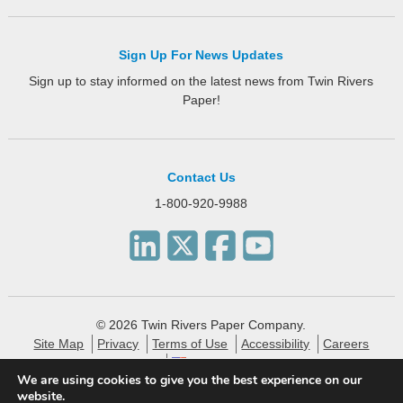
Sign Up For News Updates
Sign up to stay informed on the latest news from Twin Rivers
Paper!
Contact Us
1-800-920-9988
© 2026 Twin Rivers Paper Company.
Site Map
Privacy
Terms of Use
Accessibility
Careers
English
We are using cookies to give you the best experience on our
website.
Twin Rivers Paper creates eco-friendly and sustainable