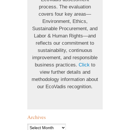
process. The evaluation
covers four key areas—
Environment, Ethics,
Sustainable Procurement, and
Labor & Human Rights—and
reflects our commitment to
sustainability, continuous
improvement, and responsible
business practices.
Click
to
view further details and
methodology information about
our EcoVadis recognition.
Archives
Archives