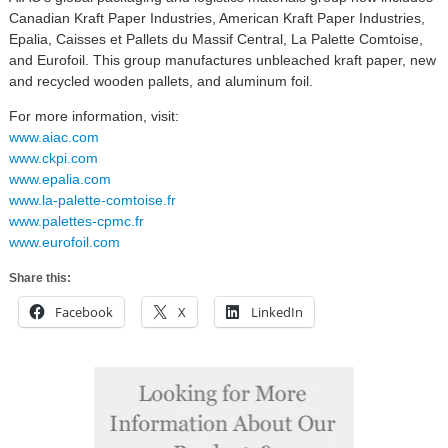
Canadian Kraft Paper Industries, American Kraft Paper Industries,
Epalia, Caisses et Pallets du Massif Central, La Palette Comtoise,
and Eurofoil. This group manufactures unbleached kraft paper, new
and recycled wooden pallets, and aluminum foil.
For more information, visit:
www.aiac.com
www.ckpi.com
www.epalia.com
www.la-palette-comtoise.fr
www.palettes-cpmc.fr
www.eurofoil.com
Share this:
Facebook
X
LinkedIn