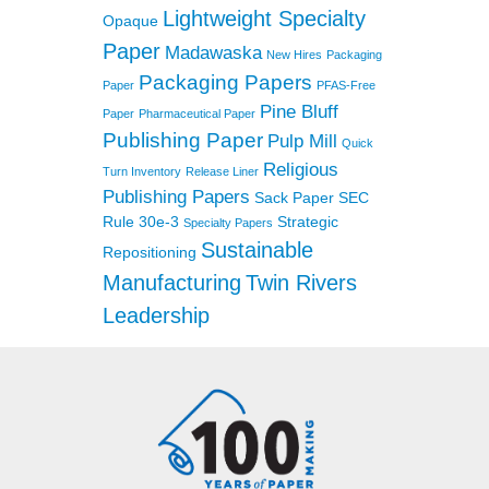
Lightweight Specialty
Opaque
Paper
Madawaska
New Hires
Packaging
Packaging Papers
Paper
PFAS-Free
Pine Bluff
Paper
Pharmaceutical Paper
Publishing Paper
Pulp Mill
Quick
Religious
Turn Inventory
Release Liner
Publishing Papers
Sack Paper
SEC
Rule 30e-3
Strategic
Specialty Papers
Sustainable
Repositioning
Manufacturing
Twin Rivers
Leadership