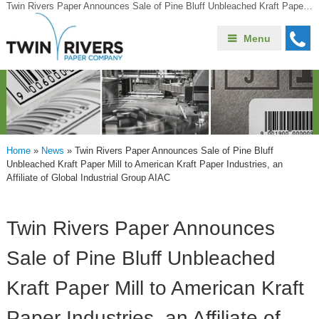
Twin Rivers Paper Announces Sale of Pine Bluff Unbleached Kraft Paper Mill to American Kraft Paper Industries, an Affiliate of Global Industrial Group AIAC
Menu
Home
»
News
»
Twin Rivers Paper Announces Sale of Pine Bluff
Unbleached Kraft Paper Mill to American Kraft Paper Industries, an
Affiliate of Global Industrial Group AIAC
Twin Rivers Paper Announces
Sale of Pine Bluff Unbleached
Kraft Paper Mill to American Kraft
Paper Industries, an Affiliate of