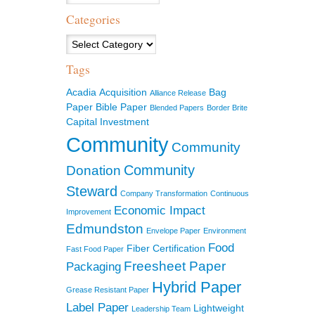
Categories
Categories
Tags
Acadia
Acquisition
Bag
Alliance Release
Paper
Bible Paper
Blended Papers
Border Brite
Capital Investment
Community
Community
Community
Donation
Steward
Company Transformation
Continuous
Economic Impact
Improvement
Edmundston
Envelope Paper
Environment
Food
Fiber Certification
Fast Food Paper
Freesheet Paper
Packaging
Hybrid Paper
Grease Resistant Paper
Label Paper
Lightweight
Leadership Team