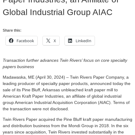
Global Industrial Group AIAC
Share this:
Facebook
X
LinkedIn
Transaction further advances Twin Rivers’ focus on core specialty
papers business
Madawaska, ME (April 30, 2024) – Twin Rivers Paper Company, a
leading producer of specialty paper products, announced today the
sale of its Pine Bluff, Arkansas unbleached kraft paper mill to
American Kraft Paper Industries, an affiliate of global industrial
group American Industrial Acquisition Corporation (AIAC). Terms of
the transaction were not disclosed.
Twin Rivers Paper acquired the Pine Bluff kraft paper manufacturing
and distribution business from the Mondi Group in 2018. In the six
years since acquisition, Twin Rivers invested substantially in the