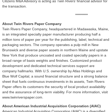
Citizens M&A Advisory is acting as Twin Rivers’ financial advisor for
the transaction.
**********
About Twin Rivers Paper Company
Twin Rivers Paper Company, headquartered in Madawaska, Maine,
is an integrated specialty paper manufacturer producing half a
million tons of paper per year for the publishing, label, technical and
packaging sectors. The company operates a pulp mill in New
Brunswick and diverse paper assets in northern Maine and upstate
New York that produce uncoated and coated specialty papers in a
broad range of basis weights and finishes. Customized product
development and dedicated technical services support are
company hallmarks. With U.S. ownership by Atlas Holdings and
Blue Wolf Capital, a sound financial structure and a strong balance
sheet that fuels continuous investments in its assets, Twin Rivers
Paper offers its customers the security of local product availability
and the assurance of long-term viability. For more information, visit
www.twinriverspaper.com.
About American Industrial Acquisition Corporation (AIAC)
American Industrial Acquisition Corporation (AIAC) is a diversified