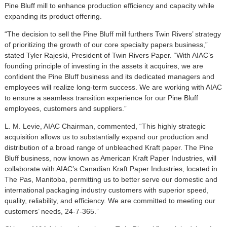
Pine Bluff mill to enhance production efficiency and capacity while
expanding its product offering.
“The decision to sell the Pine Bluff mill furthers Twin Rivers’ strategy
of prioritizing the growth of our core specialty papers business,”
stated Tyler Rajeski, President of Twin Rivers Paper. “With AIAC’s
founding principle of investing in the assets it acquires, we are
confident the Pine Bluff business and its dedicated managers and
employees will realize long-term success. We are working with AIAC
to ensure a seamless transition experience for our Pine Bluff
employees, customers and suppliers.”
L. M. Levie, AIAC Chairman, commented, “This highly strategic
acquisition allows us to substantially expand our production and
distribution of a broad range of unbleached Kraft paper. The Pine
Bluff business, now known as American Kraft Paper Industries, will
collaborate with AIAC’s Canadian Kraft Paper Industries, located in
The Pas, Manitoba, permitting us to better serve our domestic and
international packaging industry customers with superior speed,
quality, reliability, and efficiency. We are committed to meeting our
customers’ needs, 24-7-365.”