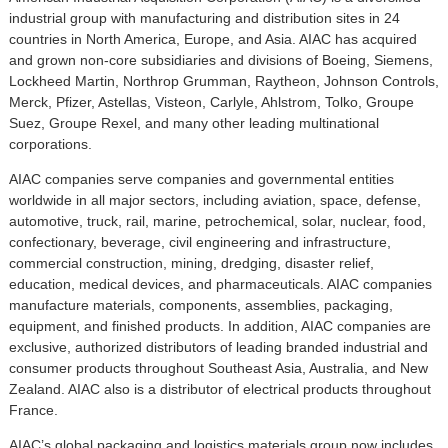
industrial group with manufacturing and distribution sites in 24
countries in North America, Europe, and Asia. AIAC has acquired
and grown non-core subsidiaries and divisions of Boeing, Siemens,
Lockheed Martin, Northrop Grumman, Raytheon, Johnson Controls,
Merck, Pfizer, Astellas, Visteon, Carlyle, Ahlstrom, Tolko, Groupe
Suez, Groupe Rexel, and many other leading multinational
corporations.
AIAC companies serve companies and governmental entities
worldwide in all major sectors, including aviation, space, defense,
automotive, truck, rail, marine, petrochemical, solar, nuclear, food,
confectionary, beverage, civil engineering and infrastructure,
commercial construction, mining, dredging, disaster relief,
education, medical devices, and pharmaceuticals. AIAC companies
manufacture materials, components, assemblies, packaging,
equipment, and finished products. In addition, AIAC companies are
exclusive, authorized distributors of leading branded industrial and
consumer products throughout Southeast Asia, Australia, and New
Zealand. AIAC also is a distributor of electrical products throughout
France.
AIAC’s global packaging and logistics materials group now includes