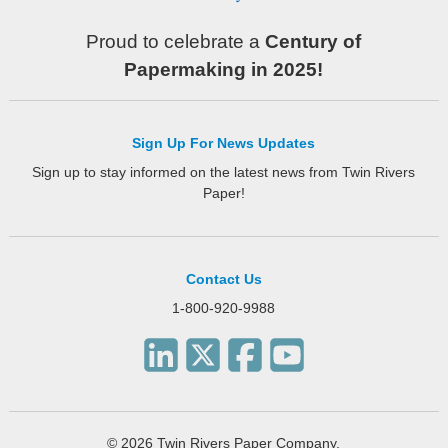
Proud to celebrate a
Century of
Papermaking in 2025!
Sign Up For News Updates
Sign up to stay informed on the latest news from Twin Rivers
Paper!
Contact Us
1-800-920-9988
© 2026 Twin Rivers Paper Company.