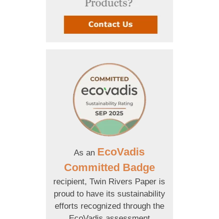
EcoVadis
As an
Committed Badge
recipient, Twin Rivers Paper is
proud to have its sustainability
efforts recognized through the
EcoVadis assessment