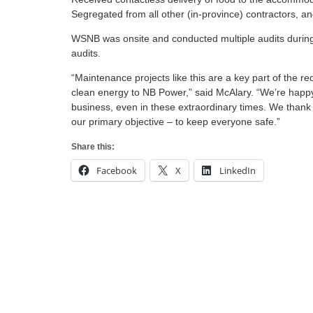
Segregated from all other (in-province) contractors, 
WSNB was onsite and conducted multiple audits during
audits.
“Maintenance projects like this are a key part of the r
clean energy to NB Power,” said McAlary. “We’re happy 
business, even in these extraordinary times. We thank t
our primary objective – to keep everyone safe.”
Share this:
Facebook
X
LinkedIn