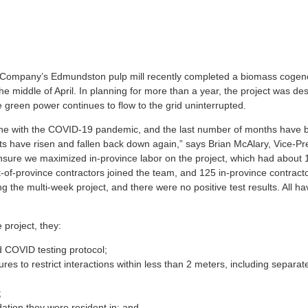
 Company’s Edmundston pulp mill recently completed a biomass cogen
e middle of April. In planning for more than a year, the project was de
 green power continues to flow to the grid uninterrupted.
one with the COVID-19 pandemic, and the last number of months have 
ts have risen and fallen back down again,” says Brian McAlary, Vice-Pr
nsure we maximized in-province labor on the project, which had about 
t-of-province contractors joined the team, and 125 in-province contract
ng the multi-week project, and there were no positive test results. All h
 project, they:
 COVID testing protocol;
es to restrict interactions within less than 2 meters, including separat
;
ation they were resident in; and,