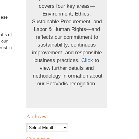
covers four key areas—
Environment, Ethics,
hese
Sustainable Procurement, and
Labor & Human Rights—and
atts of
reflects our commitment to
 our
sustainability, continuous
rust in
improvement, and responsible
business practices.
Click
to
view further details and
methodology information about
our EcoVadis recognition.
Archives
Archives
Categories