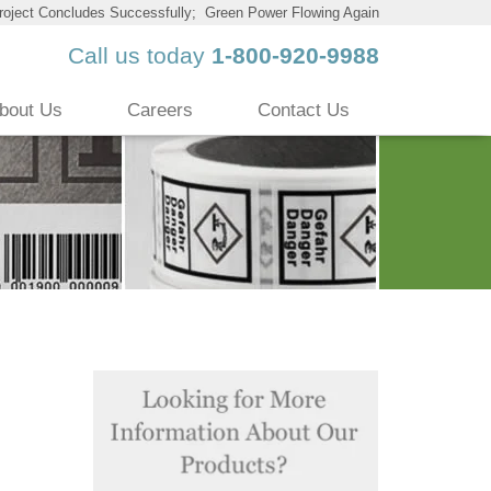
roject Concludes Successfully; Green Power Flowing Again
Call us today
1-800-920-9988
bout Us
Careers
Contact Us