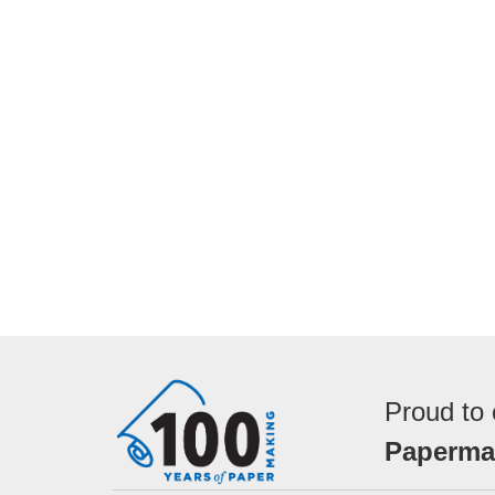
Proud to 
Papermak