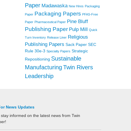
Paper
Madawaska
New Hires
Packaging
Packaging Papers
Paper
PFAS-Free
Pine Bluff
Paper
Pharmaceutical Paper
Publishing Paper
Pulp Mill
Quick
Religious
Turn Inventory
Release Liner
Publishing Papers
Sack Paper
SEC
Rule 30e-3
Strategic
Specialty Papers
Sustainable
Repositioning
Manufacturing
Twin Rivers
Leadership
For News Updates
 stay informed on the latest news from Twin
per!