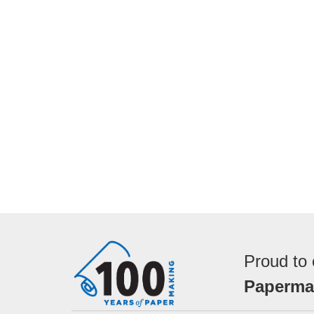
Proud to 
Papermak