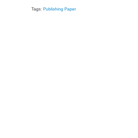
Tags:
Publishing Paper