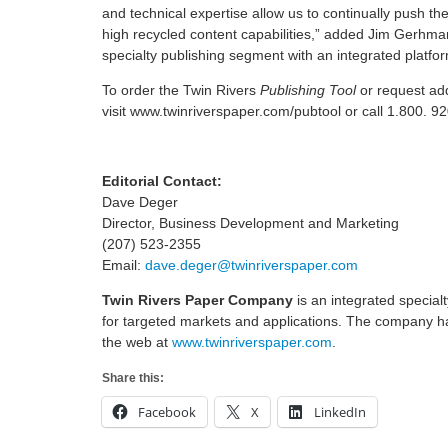
and technical expertise allow us to continually push t
high recycled content capabilities,” added Jim Gerhma
specialty publishing segment with an integrated platform
To order the Twin Rivers
Publishing Tool
or request add
visit www.twinriverspaper.com/pubtool or call 1.800. 9
Editorial Contact:
Dave Deger
Director, Business Development and Marketing
(207) 523-2355
Email:
dave.deger@twinriverspaper.com
Twin Rivers Paper Company
is an integrated specia
for targeted markets and applications. The company ha
the web at
www.twinriverspaper.com
.
Share this:
Facebook
X
LinkedIn