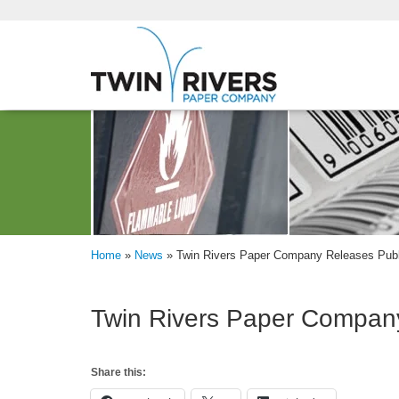
Home
»
News
»
Twin Rivers Paper Company Releases Publ
Twin Rivers Paper Company
Share this: