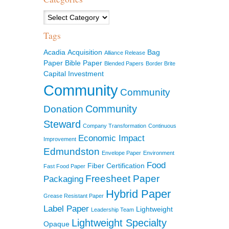
Categories
Tags
Acadia
Acquisition
Bag
Alliance Release
Paper
Bible Paper
Blended Papers
Border Brite
Capital Investment
Community
Community
Community
Donation
Steward
Company Transformation
Continuous
Economic Impact
Improvement
Edmundston
Envelope Paper
Environment
Food
Fiber Certification
Fast Food Paper
Freesheet Paper
Packaging
Hybrid Paper
Grease Resistant Paper
Label Paper
Lightweight
Leadership Team
Lightweight Specialty
Opaque