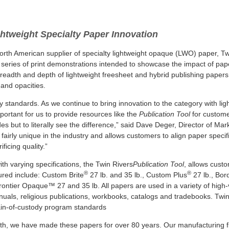
htweight Specialty Paper Innovation
orth American supplier of specialty lightweight opaque (LWO) paper, T
a series of print demonstrations intended to showcase the impact of pap
s breadth and depth of lightweight freesheet and hybrid publishing papers
s and opacities.
y standards. As we continue to bring innovation to the category with lig
portant for us to provide resources like the
Publication Tool
for custome
 but to literally see the difference,” said Dave Deger, Director of Mar
airly unique in the industry and allows customers to align paper specif
ficing quality.”
th varying specifications, the Twin Rivers
Publication Tool
, allows cust
®
®
ured include: Custom Brite
27 lb. and 35 lb., Custom Plus
27 lb., Bor
rontier Opaque™ 27 and 35 lb. All papers are used in a variety of high
manuals, religious publications, workbooks, catalogs and tradebooks. Twin
in-of-custody program standards
gth, we have made these papers for over 80 years. Our manufacturing fle