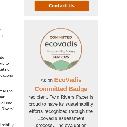
win
er
hter
rs to
keting
ications
EcoVadis
As an
Committed Badge
omers to
recipient, Twin Rivers Paper is
der
-volume
proud to have its sustainability
 Rivers’
efforts recognized through the
EcoVadis assessment
xibility
process. The evaluation