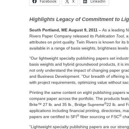
Facebook
X
LinkedIn
Highlights Legacy of Commitment to Lig
South Portland, ME
August 9, 2011
–
As a leading N
Rivers Paper Company released its
Publication Tool
, 
attributes on print quality. Twin Rivers is known for it
available in a range of basis weights, brightness level
“Our lightweight specialty publishing papers set industr
basis weights and hybrid groundwood products, it is im
not only understand the impact of changing paper grades
and Business Development. “Our breadth of offering is f
with project requirements, optimizing value without sacri
Printing the same content on eight publishing papers wi
compare paper across the portfolio. The products feat
®
Brite™ 27 lb. and 35 lb., Bridge Supreme
22 lb. and F
applications including financial printing, directories, 
®
®
papers are certified to SFI
fiber sourcing or FSC
cha
“Lightweight specialty publishing papers are our stren