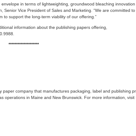
he envelope in terms of lightweighting, groundwood bleaching innovation
n, Senior Vice President of Sales and Marketing. “We are committed to
 to support the long-term viability of our offering.”
itional information about the publishing papers offering,
20.9988.
********************
lty paper company that manufactures packaging, label and publishing p
s operations in Maine and New Brunswick. For more information, visit