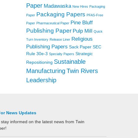
Paper
Madawaska
New Hires
Packaging
Packaging Papers
Paper
PFAS-Free
Pine Bluff
Paper
Pharmaceutical Paper
Publishing Paper
Pulp Mill
Quick
Religious
Turn Inventory
Release Liner
Publishing Papers
Sack Paper
SEC
Rule 30e-3
Strategic
Specialty Papers
Sustainable
Repositioning
Manufacturing
Twin Rivers
Leadership
For News Updates
 stay informed on the latest news from Twin
per!