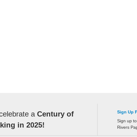
Sign Up 
celebrate a
Century of
Sign up to
ing in 2025!
Rivers Pa