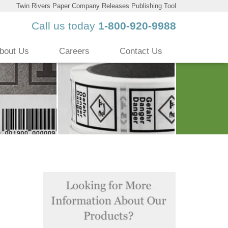
Twin Rivers Paper Company Releases Publishing Tool
Call us today
1-800-920-9988
bout Us
Careers
Contact Us