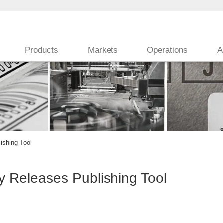
Products
Markets
Operations
A
ishing Tool
 Releases Publishing Tool