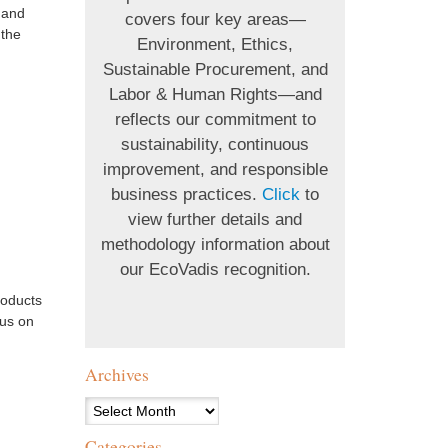
 and
covers four key areas—
 the
Environment, Ethics,
Sustainable Procurement, and
Labor & Human Rights—and
reflects our commitment to
sustainability, continuous
improvement, and responsible
business practices.
Click
to
view further details and
methodology information about
our EcoVadis recognition.
roducts
 us on
Archives
Archives
Categories