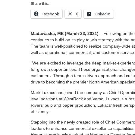
Share this:
Facebook
X
LinkedIn
Madawaska, ME (March 23, 2021)
– Following on the
continues to build on its play to win strategy with th
The team is well-positioned to realize company-wide str
well as operational, commercial, and customer service
“We are excited to leverage the deep market experien
for growth opportunities. These organizational changes
customers. Through a team-driven approach and culture
drive to becoming the premier North American specialty
Mark Lukacs has joined the company as Chief Operating 
level positions at WestRock and Verso, Lukacs is a resu
Rivers’ pulp and paper production. Lukacs’ fresh pers
efficiency.
Stepping into the newly created role of Chief Commercia
leaders to enhance commercial excellence capabilities 
Hederick previously worked as Managing Director for a