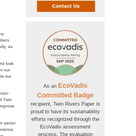
ny
mbers.
ity, as
nd look
on our
te our
EcoVadis
As an
nior-
Committed Badge
of Twin
recipient, Twin Rivers Paper is
 improve
proud to have its sustainability
efforts recognized through the
er senior
EcoVadis assessment
erience,
process. The evaluation
as