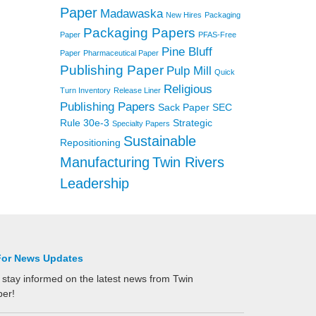
Paper
Madawaska
New Hires
Packaging
Packaging Papers
Paper
PFAS-Free
Pine Bluff
Paper
Pharmaceutical Paper
Publishing Paper
Pulp Mill
Quick
Religious
Turn Inventory
Release Liner
Publishing Papers
Sack Paper
SEC
Rule 30e-3
Strategic
Specialty Papers
Sustainable
Repositioning
Manufacturing
Twin Rivers
Leadership
For News Updates
 stay informed on the latest news from Twin
per!