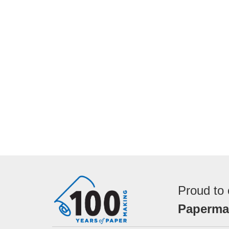
Proud to 
Papermak