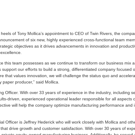
 heels of Tony Mollica’s appointment to CEO of Twin Rivers, the compa
e announcement of six new, highly experienced cross-functional team me
ategic objectives as it drives advancements in innovation and productiv
 excellence.
ce this team possesses as we continue to transform our business mix a
 support our efforts to build a strong, differentiated company focused 
 that values innovation, we will challenge the status quo and accelera
 paper producer,” said Mollica.
Officer. With over 33 years of experience in the industry, including se
lts-driven, experienced operational leader responsible for all aspects 
pective will help the company optimize manufacturing performance and
l Officer is Jeffrey Hederick who will work closely with Mollica and oth
that drive growth and customer satisfaction. With over 30 years of exp
 private equity-owned manufacturing business. Additionally, he served 