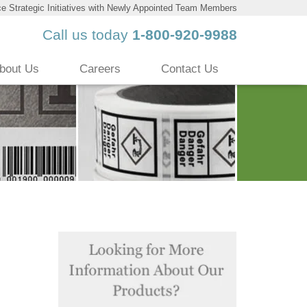
 Strategic Initiatives with Newly Appointed Team Members
Call us today
1-800-920-9988
bout Us
Careers
Contact Us