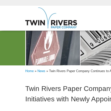
Home
»
News
»
Twin Rivers Paper Company Continues to A
Twin Rivers Paper Company
Initiatives with Newly App