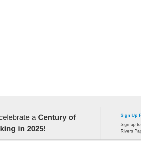
Sign Up 
celebrate a
Century of
Sign up to
ing in 2025!
Rivers Pa