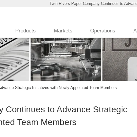
Twin Rivers Paper Company Continues to Advance
Products
Markets
Operations
A
dvance Strategic Initiatives with Newly Appointed Team Members
 Continues to Advance Strategic
ointed Team Members