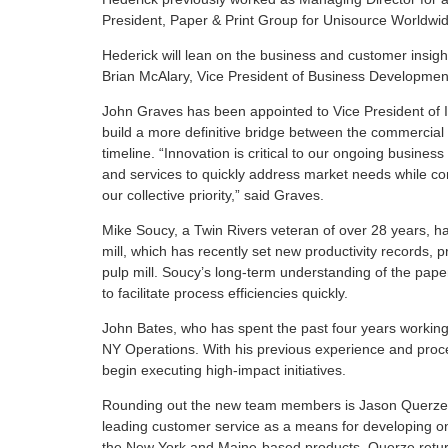
President, Paper & Print Group for Unisource Worldwid
Hederick will lean on the business and customer insi
Brian McAlary, Vice President of Business Development
John Graves has been appointed to Vice President of I
build a more definitive bridge between the commercial
timeline. “Innovation is critical to our ongoing busines
and services to quickly address market needs while con
our collective priority,” said Graves.
Mike Soucy, a Twin Rivers veteran of over 28 years, 
mill, which has recently set new productivity records
pulp mill. Soucy’s long-term understanding of the pape
to facilitate process efficiencies quickly.
John Bates, who has spent the past four years working 
NY Operations. With his previous experience and proc
begin executing high-impact initiatives.
Rounding out the new team members is Jason Querze,
leading customer service as a means for developing on
the New York and Maine-based products. Querze return