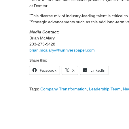
at Domtar.
“This diverse mix of industry-leading talent is critical 
“Strategic advancements such as this add long-term va
Media Contact:
Brian McAlary
203-273-9428
brian.mcalary@twinriverspaper.com
Share this:
Facebook
X
LinkedIn
Tags:
Company Transformation
,
Leadership Team
,
Ne