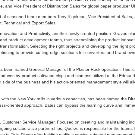
e, and Vice President of Distribution Sales for global paper producer 
ght of seasoned team members Tony Rigelman, Vice President of Sales,
, Technical and Export Sales.
nnovation and Productivity, another newly created position. Graves pla
 and product development teams, thus streamlining the product innovat
s transformation. Selecting the right projects and developing the right pr
tinuing to provide cutting-edge solutions for converters and brand own
has been named General Manager of the Plaster Rock operation. This l
, produces by-product softwood chips and biomass utilized at the Edmun
r side of the business and his action-oriented management style will al
with the New York mills in various capacities, has been named the Dire
ess-oriented approach, Bates can bypass the learning curve and immed
 Customer Service Manager. Focused on creating and maintaining ind
going collaborative partnerships, Querze is responsible for the teams 
s to Twin Rivers after holding multiple service-oriented management p