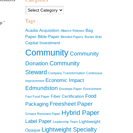
Categories
.
Tags
p.”
Acadia
Acquisition
Bag
Alliance Release
Paper
Bible Paper
Blended Papers
Border Brite
Capital Investment
Community
Community
Community
Donation
Steward
Company Transformation
Continuous
Economic Impact
Improvement
Edmundston
Envelope Paper
Environment
Food
Fiber Certification
Fast Food Paper
Freesheet Paper
Packaging
Hybrid Paper
Grease Resistant Paper
Label Paper
Lightweight
Leadership Team
Lightweight Specialty
Opaque