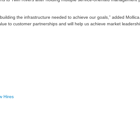
to building the infrastructure needed to achieve our goals,” added Mollica
lue to customer partnerships and will help us achieve market leadershi
w Hires