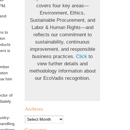
covers four key areas—
UPM.
Environment, Ethics,
 and
Sustainable Procurement, and
Labor & Human Rights—and
ns to
reflects our commitment to
ion
sustainability, continuous
oducts
improvement, and responsible
ers is
business practices.
Click
to
view further details and
umber
methodology information about
dston
our EcoVadis recognition.
low him
ctor of
iately
Archives
ustry-
Archives
handling
Categories
ositions