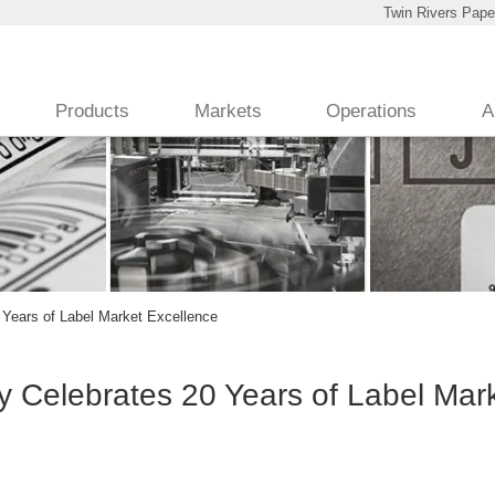
Twin Rivers Pape
Products
Markets
Operations
A
Years of Label Market Excellence
 Celebrates 20 Years of Label Mar