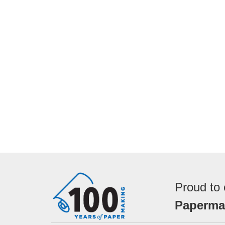
Proud to 
Papermak