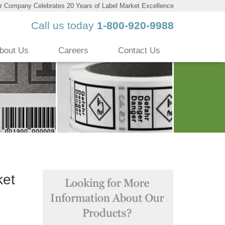
r Company Celebrates 20 Years of Label Market Excellence
Call us today
1-800-920-9988
bout Us
Careers
Contact Us
ket