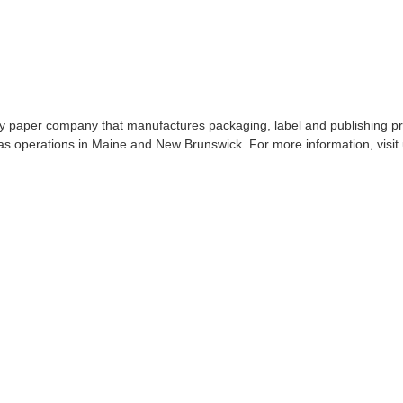
lty paper company that manufactures packaging, label and publishing p
s operations in Maine and New Brunswick. For more information, visit