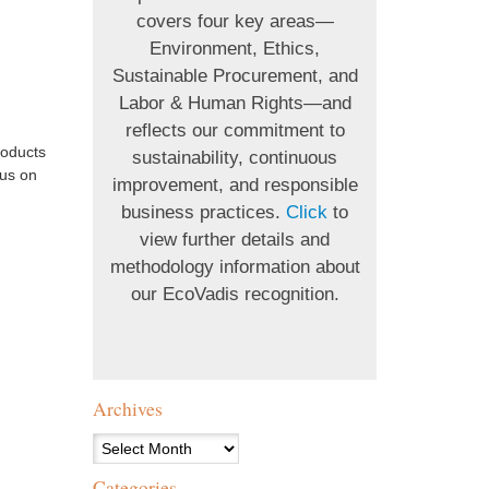
covers four key areas—
Environment, Ethics,
Sustainable Procurement, and
Labor & Human Rights—and
reflects our commitment to
roducts
sustainability, continuous
 us on
improvement, and responsible
business practices.
Click
to
view further details and
methodology information about
our EcoVadis recognition.
Archives
Archives
Categories