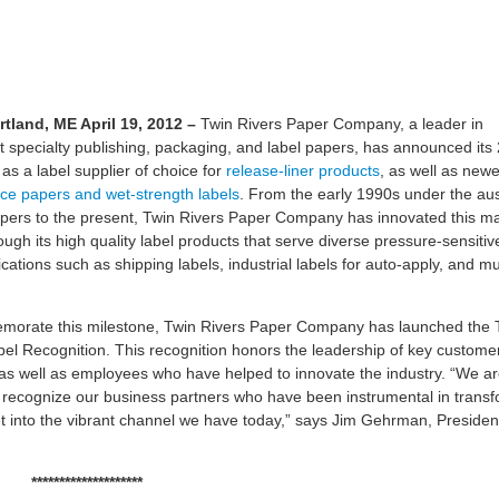
rtland, ME
April 19
, 2012
–
Twin Rivers Paper Company, a leader in
ht specialty publishing, packaging, and label papers, has announced its
as a label supplier of choice for
release-liner products
, as well as newe
ace papers and wet-strength labels
. From the early 1990s under the au
pers to the present, Twin Rivers Paper Company has innovated this m
ugh its high quality label products that serve diverse pressure-sensitive
ications such as shipping labels, industrial labels for auto-apply, and m
orate this milestone, Twin Rivers Paper Company has launched the 
bel Recognition. This recognition honors the leadership of key custome
 as well as employees who have helped to innovate the industry. “We a
o recognize our business partners who have been instrumental in trans
t into the vibrant channel we have today,” says Jim Gehrman, Presiden
********************