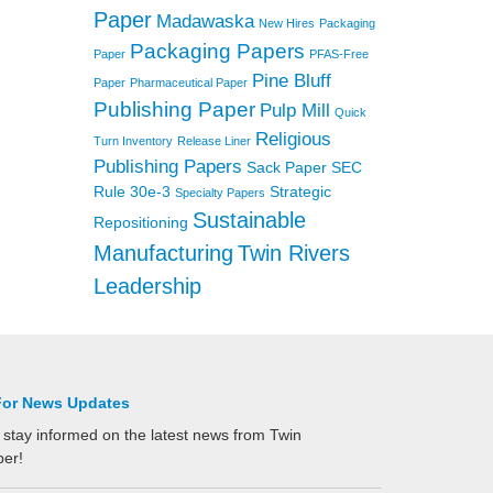
Paper
Madawaska
New Hires
Packaging
Packaging Papers
Paper
PFAS-Free
Pine Bluff
Paper
Pharmaceutical Paper
Publishing Paper
Pulp Mill
Quick
Religious
Turn Inventory
Release Liner
Publishing Papers
Sack Paper
SEC
Rule 30e-3
Strategic
Specialty Papers
Sustainable
Repositioning
Manufacturing
Twin Rivers
Leadership
For News Updates
 stay informed on the latest news from Twin
per!