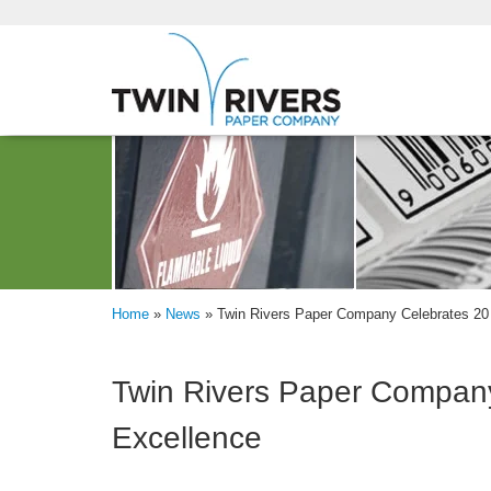
Home
»
News
»
Twin Rivers Paper Company Celebrates 20 
Twin Rivers Paper Company
Excellence