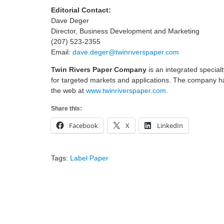
Editorial Contact:
Dave Deger
Director, Business Development and Marketing
(207) 523-2355
Email:
dave.deger@twinriverspaper.com
Twin Rivers Paper Company
is an integrated specia
for targeted markets and applications. The company ha
the web at
www.twinriverspaper.com
.
Share this:
Facebook
X
LinkedIn
Tags:
Label Paper