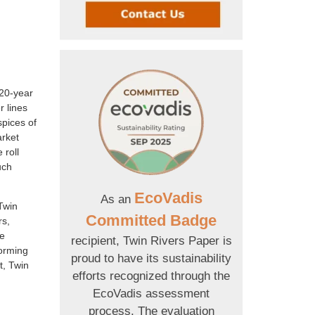
 20-year
r lines
spices of
arket
 roll
uch
EcoVadis
As an
Twin
Committed Badge
rs,
re
recipient, Twin Rivers Paper is
forming
proud to have its sustainability
t, Twin
efforts recognized through the
EcoVadis assessment
process. The evaluation