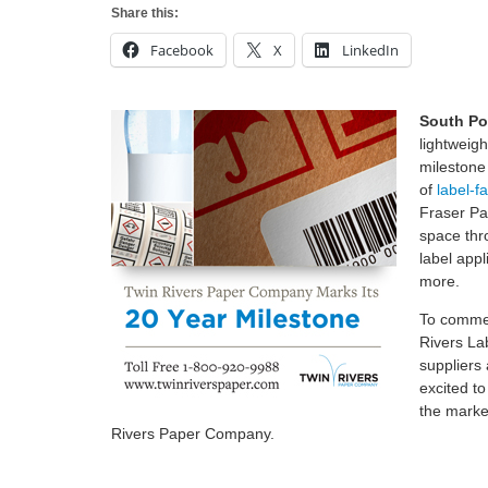
Share this:
Facebook
X
LinkedIn
South Po
lightweig
milestone 
of
label-f
Fraser Pa
space thro
label appl
more.
To commem
Rivers La
suppliers
excited t
the marke
Rivers Paper Company.