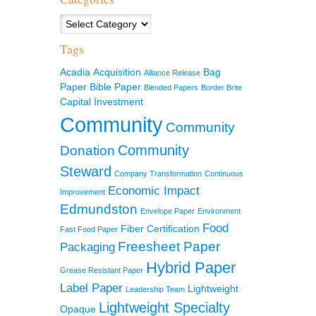
Categories
Tags
Acadia
Acquisition
Bag
Alliance Release
Paper
Bible Paper
Blended Papers
Border Brite
Capital Investment
Community
Community
Community
Donation
Steward
Company Transformation
Continuous
Economic Impact
Improvement
Edmundston
Envelope Paper
Environment
Food
Fiber Certification
Fast Food Paper
Freesheet Paper
Packaging
Hybrid Paper
Grease Resistant Paper
Label Paper
Lightweight
Leadership Team
Lightweight Specialty
Opaque