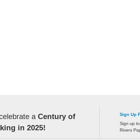
Sign Up 
celebrate a
Century of
Sign up to
ing in 2025!
Rivers Pa