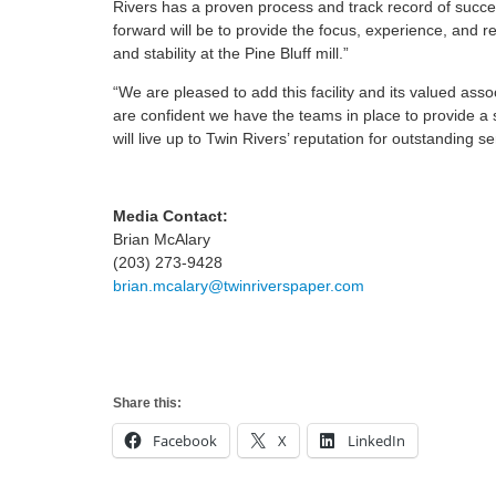
Rivers has a proven process and track record of succe
forward will be to provide the focus, experience, and 
and stability at the Pine Bluff mill.”
“We are pleased to add this facility and its valued ass
are confident we have the teams in place to provide a s
will live up to Twin Rivers’ reputation for outstanding se
Media Contact:
Brian McAlary
(203) 273-9428
brian.mcalary@twinriverspaper.com
Share this:
Facebook
X
LinkedIn