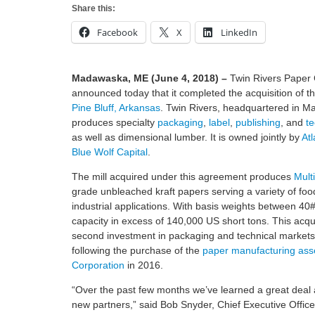
Share this:
Facebook
X
LinkedIn
Madawaska, ME (June 4, 2018) –
Twin Rivers Pape
announced today that it completed the acquisition of t
Pine Bluff, Arkansas
. Twin Rivers, headquartered in 
produces specialty
packaging
,
label
,
publishing
, and
te
as well as dimensional lumber. It is owned jointly by
At
Blue Wolf Capital
.
The mill acquired under this agreement produces
Multi
grade unbleached kraft papers serving a variety of food
industrial applications. With basis weights between 40#
capacity in excess of 140,000 US short tons. This acqu
second investment in packaging and technical markets 
following the purchase of the
paper manufacturing asse
Corporation
in 2016.
“Over the past few months we’ve learned a great deal 
new partners,” said Bob Snyder, Chief Executive Office