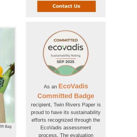
EcoVadis
As an
Committed Badge
recipient, Twin Rivers Paper is
proud to have its sustainability
efforts recognized through the
 TR Bag
EcoVadis assessment
process. The evaluation