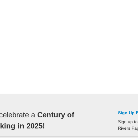
Sign Up 
celebrate a
Century of
Sign up to
ing in 2025!
Rivers Pa