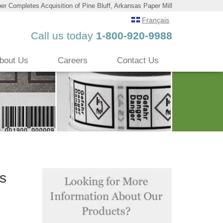
er Completes Acquisition of Pine Bluff, Arkansas Paper Mill
Français
Call us today
1-800-920-9988
bout Us
Careers
Contact Us
as