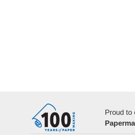
Proud to 
Papermak