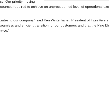
ss. Our priority moving
resources required to achieve an unprecedented level of operational exc
ociates to our company,” said Ken Winterhalter, President of Twin River
eamless and efficient transition for our customers and that the Pine Bluf
rvice.”