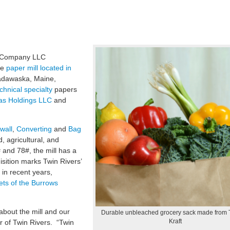
r Company LLC
he
paper mill located in
Madawaska, Maine,
chnical specialty
papers
las Holdings LLC
and
wall
,
Converting
and
Bag
, agricultural, and
 and 78#, the mill has a
isition marks Twin Rivers’
in recent years,
ts of the Burrows
about the mill and our
Durable unbleached grocery sack made from
Kraft
r of Twin Rivers. “Twin