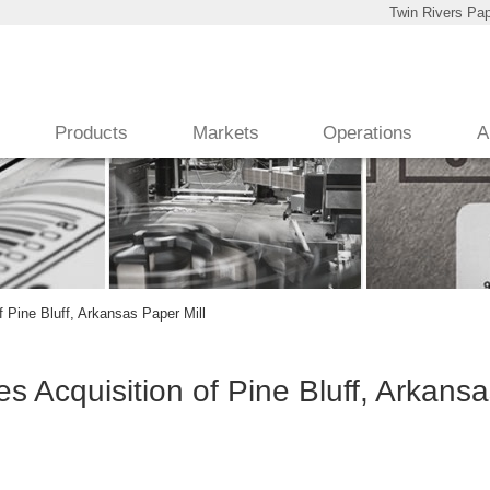
Twin Rivers Pap
Products
Markets
Operations
A
 Pine Bluff, Arkansas Paper Mill
 Acquisition of Pine Bluff, Arkans