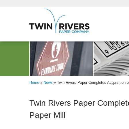
Home
»
News
»
Twin Rivers Paper Completes Acquisition of
Twin Rivers Paper Completes
Paper Mill