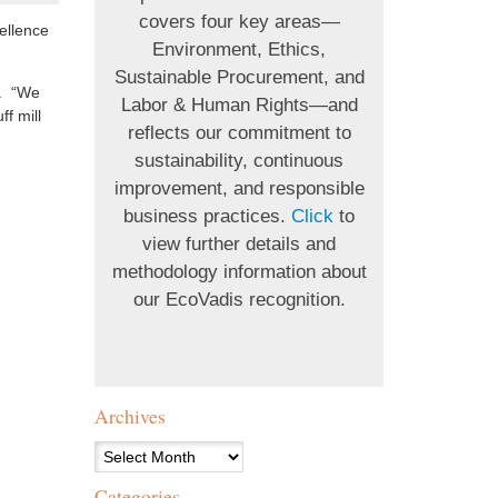
covers four key areas—
ellence
Environment, Ethics,
Sustainable Procurement, and
s. “We
Labor & Human Rights—and
f mill
reflects our commitment to
sustainability, continuous
improvement, and responsible
business practices.
Click
to
view further details and
methodology information about
our EcoVadis recognition.
Archives
Archives
Categories