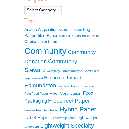
Categories
Tags
Acadia
Acquisition
Bag
Alliance Release
Paper
Bible Paper
Blended Papers
Border Brite
Capital Investment
Community
Community
Community
Donation
Steward
Company Transformation
Continuous
Economic Impact
Improvement
Edmundston
Envelope Paper
Environment
Food
Fiber Certification
Fast Food Paper
Freesheet Paper
Packaging
Hybrid Paper
Grease Resistant Paper
Label Paper
Lightweight
Leadership Team
Lightweight Specialty
Opaque