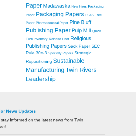
Paper
Madawaska
New Hires
Packaging
Packaging Papers
Paper
PFAS-Free
Pine Bluff
Paper
Pharmaceutical Paper
Publishing Paper
Pulp Mill
Quick
Religious
Turn Inventory
Release Liner
Publishing Papers
Sack Paper
SEC
Rule 30e-3
Strategic
Specialty Papers
Sustainable
Repositioning
Manufacturing
Twin Rivers
Leadership
For News Updates
 stay informed on the latest news from Twin
per!