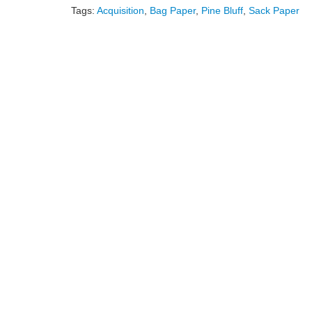
Tags:
Acquisition
,
Bag Paper
,
Pine Bluff
,
Sack Paper