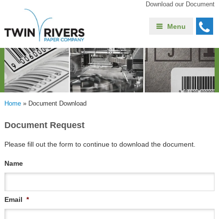
Download our Document
Menu
Home
»
Document Download
Document Request
Please fill out the form to continue to download the document.
Name
Email
*