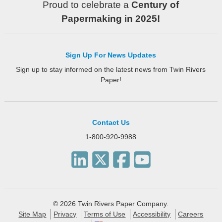
Proud to celebrate a
Century of
Papermaking in 2025!
Sign Up For News Updates
Sign up to stay informed on the latest news from Twin Rivers
Paper!
Contact Us
1-800-920-9988
© 2026 Twin Rivers Paper Company.
Site Map
Privacy
Terms of Use
Accessibility
Careers