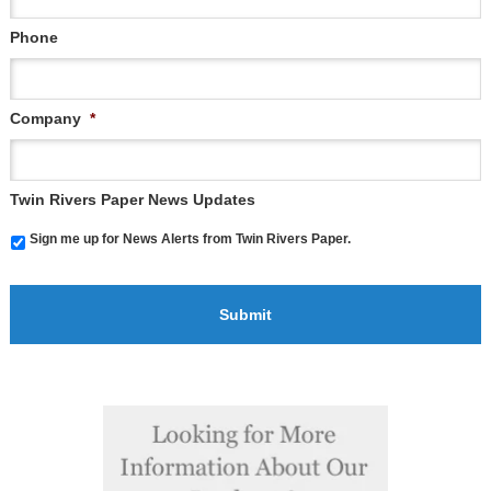
Phone
Company
*
Twin Rivers Paper News Updates
Sign me up for News Alerts from Twin Rivers Paper.