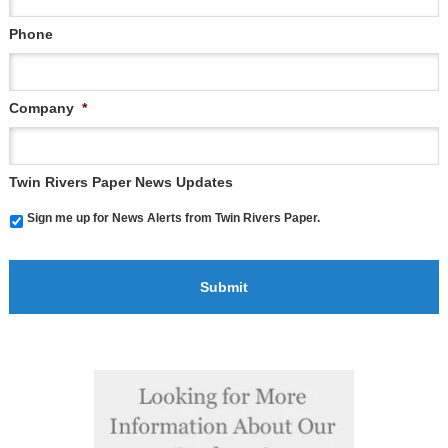
Phone
Company
*
Twin Rivers Paper News Updates
Sign me up for News Alerts from Twin Rivers Paper.