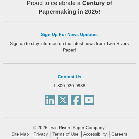
Proud to celebrate a
Century of
Papermaking in 2025!
Sign Up For News Updates
Sign up to stay informed on the latest news from Twin Rivers
Paper!
Contact Us
1-800-920-9988
© 2026 Twin Rivers Paper Company.
Site Map
Privacy
Terms of Use
Accessibility
Careers