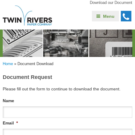
Download our Document
Menu
Home
»
Document Download
Document Request
Please fill out the form to continue to download the document.
Name
Email
*