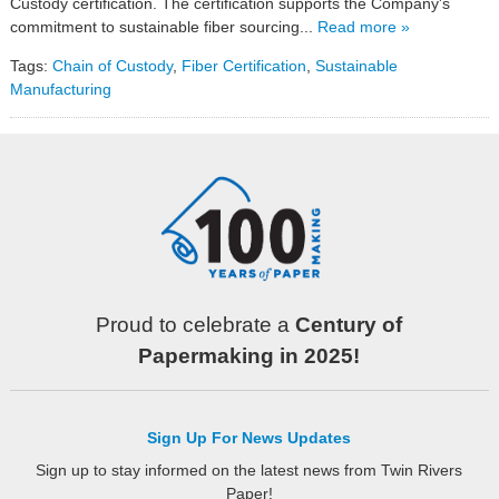
Custody certification. The certification supports the Company's
commitment to sustainable fiber sourcing...
Read more »
Tags:
Chain of Custody
,
Fiber Certification
,
Sustainable
Manufacturing
Proud to celebrate a
Century of
Papermaking in 2025!
Sign Up For News Updates
Sign up to stay informed on the latest news from Twin Rivers
Paper!