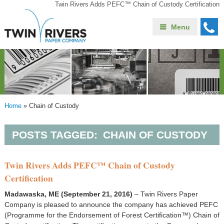
Twin Rivers Adds PEFC™ Chain of Custody Certification
Menu
Home
»
Chain of Custody
POSTS TAGGED:
CHAIN OF CUSTODY
Twin Rivers Adds PEFC™ Chain of Custody
Certification
Madawaska, ME (September 21, 2016)
– Twin Rivers Paper
Company is pleased to announce the company has achieved PEFC
(Programme for the Endorsement of Forest Certification™) Chain of