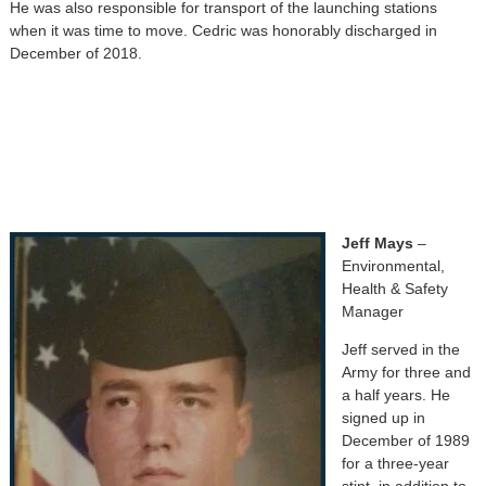
He was also responsible for transport of the launching stations
when it was time to move. Cedric was honorably discharged in
December of 2018.
Jeff Mays
–
Environmental,
Health & Safety
Manager
Jeff served in the
Army for three and
a half years. He
signed up in
December of 1989
for a three-year
stint, in addition to