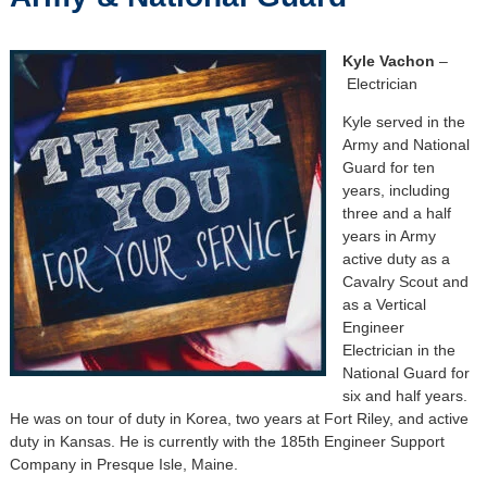
Kyle Vachon
–
Electrician
Kyle served in the
Army and National
Guard for ten
years, including
three and a half
years in Army
active duty as a
Cavalry Scout and
as a Vertical
Engineer
Electrician in the
National Guard for
six and half years.
He was on tour of duty in Korea, two years at Fort Riley, and active
duty in Kansas. He is currently with the 185th Engineer Support
Company in Presque Isle, Maine.