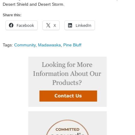
Desert Shield and Desert Storm.
Share this:
Facebook
X
LinkedIn
Tags:
Community
,
Madawaska
,
Pine Bluff