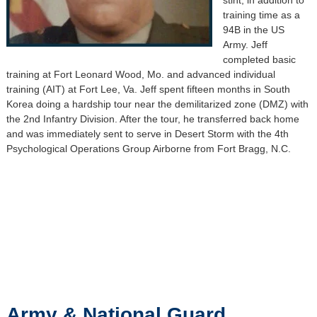
training time as a
94B in the US
Army. Jeff
completed basic
training at Fort Leonard Wood, Mo. and advanced individual
training (AIT) at Fort Lee, Va. Jeff spent fifteen months in South
Korea doing a hardship tour near the demilitarized zone (DMZ) with
the 2nd Infantry Division. After the tour, he transferred back home
and was immediately sent to serve in Desert Storm with the 4th
Psychological Operations Group Airborne from Fort Bragg, N.C.
Army & National Guard