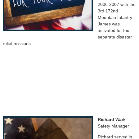
2006-2007 with the
3rd 172nd
Mountain Infantry.
James was
activated for four
separate disaster
relief missions.
Richard Wark
–
Safety Manager
Richard served in