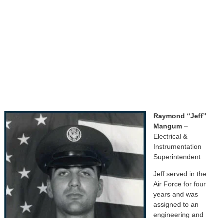
Raymond “Jeff”
Mangum
–
Electrical &
Instrumentation
Superintendent
Jeff served in the
Air Force for four
years and was
assigned to an
engineering and