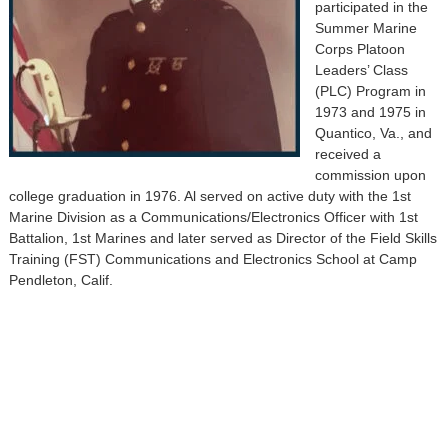
participated in the
Summer Marine
Corps Platoon
Leaders’ Class
(PLC) Program in
1973 and 1975 in
Quantico, Va., and
received a
commission upon
college graduation in 1976. Al served on active duty with the 1st
Marine Division as a Communications/Electronics Officer with 1st
Battalion, 1st Marines and later served as Director of the Field Skills
Training (FST) Communications and Electronics School at Camp
Pendleton, Calif.