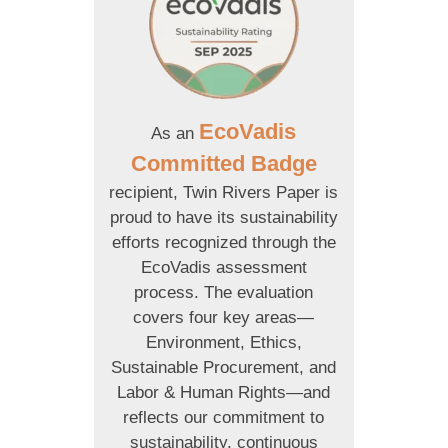
EcoVadis
As an
Committed Badge
recipient, Twin Rivers Paper is
proud to have its sustainability
efforts recognized through the
EcoVadis assessment
process. The evaluation
covers four key areas—
Environment, Ethics,
Sustainable Procurement, and
Labor & Human Rights—and
reflects our commitment to
sustainability, continuous