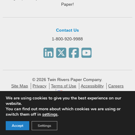
Paper!
Contact Us
1-800-920-9988
© 2026 Twin Rivers Paper Company.
Site Map
Privacy
Terms of Use
Accessibility
Careers
English
We are using cookies to give you the best experience on our
website.
Twin Rivers Paper creates eco-friendly and sustainable
You can find out more about which cookies we are using or
specialty packaging, technical, label and publishing papers
switch them off in
settings
.
for the financial, pharmaceutical and consumer markets.
Accept
Settings