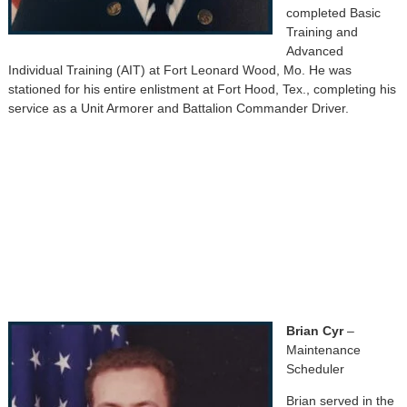
completed Basic
Training and
Advanced
Individual Training (AIT) at Fort Leonard Wood, Mo. He was
stationed for his entire enlistment at Fort Hood, Tex., completing his
service as a Unit Armorer and Battalion Commander Driver.
Brian Cyr
–
Maintenance
Scheduler
Brian served in the