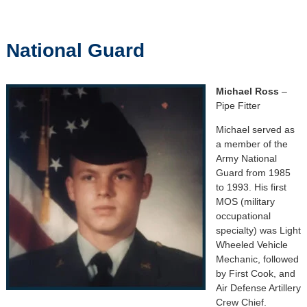
National Guard
Michael Ross
–
Pipe Fitter
Michael served as
a member of the
Army National
Guard from 1985
to 1993. His first
MOS (military
occupational
specialty) was Light
Wheeled Vehicle
Mechanic, followed
by First Cook, and
Air Defense Artillery
Crew Chief.