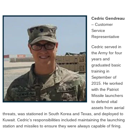
Cedric Gendreau
– Customer
Service
Representative
Cedric served in
the Army for four
years and
graduated basic
training in
September of
2015. He worked
with the Patriot
Missile launchers
to defend vital
assets from aerial
threats, was stationed in South Korea and Texas, and deployed to
Kuwait. Cedric’s responsibilities included maintaining the launching
station and missiles to ensure they were always capable of firing.