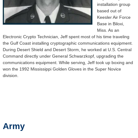
installation group
based out of
Keesler Air Force
Base in Biloxi,
Miss. As an
Electronic Crypto Technician, Jeff spent most of his time traveling
the Gulf Coast installing cryptographic communications equipment.
During Desert Shield and Desert Storm, he worked at U.S. Central
Command directly under General Schwarzkopf, upgrading the
communications equipment. While serving, Jeff took up boxing and
won the 1992 Mississippi Golden Gloves in the Super Novice
division.
Army