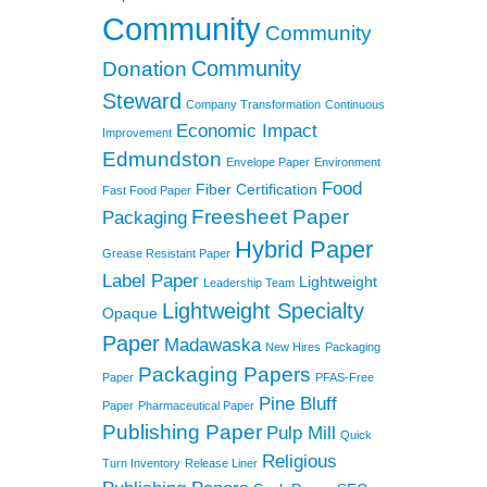
Community
Community
Community
Donation
Steward
Company Transformation
Continuous
Economic Impact
Improvement
Edmundston
Envelope Paper
Environment
Food
Fiber Certification
Fast Food Paper
Freesheet Paper
Packaging
Hybrid Paper
Grease Resistant Paper
Label Paper
Lightweight
Leadership Team
Lightweight Specialty
Opaque
Paper
Madawaska
New Hires
Packaging
Packaging Papers
Paper
PFAS-Free
Pine Bluff
Paper
Pharmaceutical Paper
Publishing Paper
Pulp Mill
Quick
Religious
Turn Inventory
Release Liner