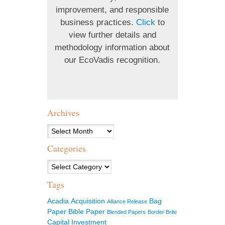
improvement, and responsible
business practices.
Click
to
view further details and
methodology information about
our EcoVadis recognition.
Archives
Archives
Categories
Categories
Tags
Acadia
Acquisition
Bag
Alliance Release
Paper
Bible Paper
Blended Papers
Border Brite
Capital Investment