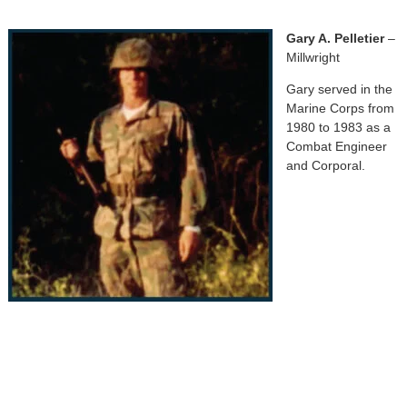
Gary A. Pelletier
–
Millwright
Gary served in the
Marine Corps from
1980 to 1983 as a
Combat Engineer
and Corporal.