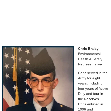
Chris Braley
–
Environmental,
Health & Safety
Representative
Chris served in the
Army for eight
years, including
four years of Active
Duty and four in
the Reserves.
Chris enlisted in
1996 and