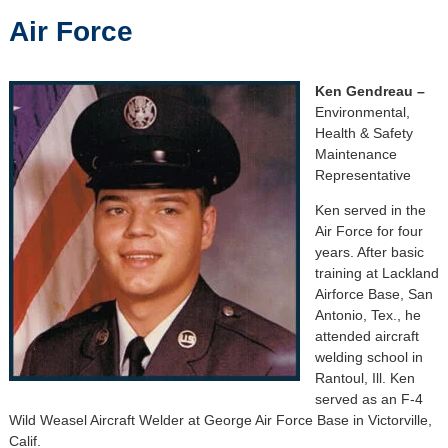
Air Force
Ken Gendreau –
Environmental,
Health & Safety
Maintenance
Representative
Ken served in the
Air Force for four
years. After basic
training at Lackland
Airforce Base, San
Antonio, Tex., he
attended aircraft
welding school in
Rantoul, Ill. Ken
served as an F-4
Wild Weasel Aircraft Welder at George Air Force Base in Victorville,
Calif.