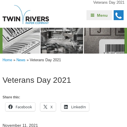
Veterans Day 2021
Menu
Home
»
News
»
Veterans Day 2021
Veterans Day 2021
Share this:
Facebook
X
LinkedIn
November 11, 2021