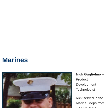
Marines
Nick Guglielmo
–
Product
Development
Technologist
Nick served in the
Marine Corps from
1993 to 1997.