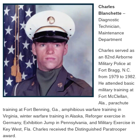
Charles
Blanchette
–
Diagnostic
Technician,
Maintenance
Department
Charles served as
an 82nd Airborne
Military Police at
Fort Bragg, N.C.
from 1979 to 1982.
He attended basic
military training at
Fort McClellan,
Ala., parachute
training at Fort Benning, Ga., amphibious warfare training in
Virginia, winter warfare training in Alaska, Reforger exercise in
Germany, Exhibition Jump in Pennsylvania, and Military Exercise in
Key West, Fla. Charles received the Distinguished Paratrooper
award.