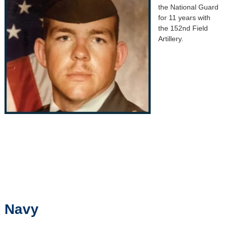
the National Guard
for 11 years with
the 152nd Field
Artillery.
Navy