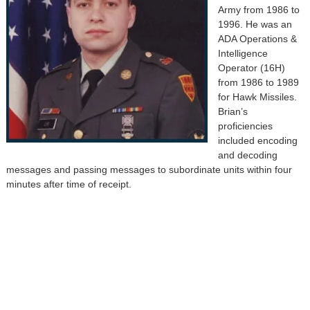
Army from 1986 to
1996. He was an
ADA Operations &
Intelligence
Operator (16H)
from 1986 to 1989
for Hawk Missiles.
Brian’s
proficiencies
included encoding
and decoding
messages and passing messages to subordinate units within four
minutes after time of receipt.