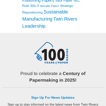
Publishing Papers
Sack Paper
SEC
Rule 30e-3
Strategic
Specialty Papers
Sustainable
Repositioning
Manufacturing
Twin Rivers
Leadership
Proud to celebrate a
Century of
Papermaking in 2025!
Sign Up For News Updates
Sign up to stay informed on the latest news from Twin Rivers