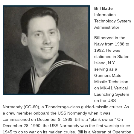
Bill Batte
–
Information
Technology System
Administrator
Bill served in the
Navy from 1988 to
1992. He was
stationed in Staten
Island, N.Y.,
serving as a
Gunners Mate
Missile Technician
on MK-41 Vertical
Launching System
on the USS
Normandy (CG-60), a Ticonderoga-class guided-missile cruiser. As
a crew member onboard the USS Normandy when it was
commissioned on December 9, 1989, Bill is a “plank owner.” On
December 28, 1990, the USS Normandy was the first warship since
1945 to go to war on its maiden cruise. Bill is a Veteran of Operation