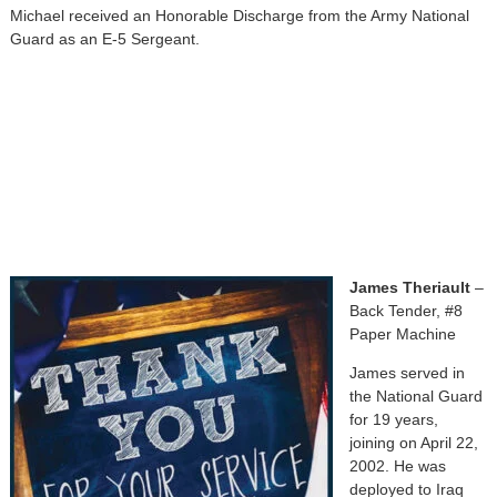
Michael received an Honorable Discharge from the Army National
Guard as an E-5 Sergeant.
James Theriault
–
Back Tender, #8
Paper Machine
James served in
the National Guard
for 19 years,
joining on April 22,
2002. He was
deployed to Iraq