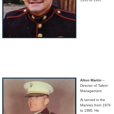
Alton Martin
–
Director of Talent
Management
Al served in the
Marines from 1976
to 1980. He