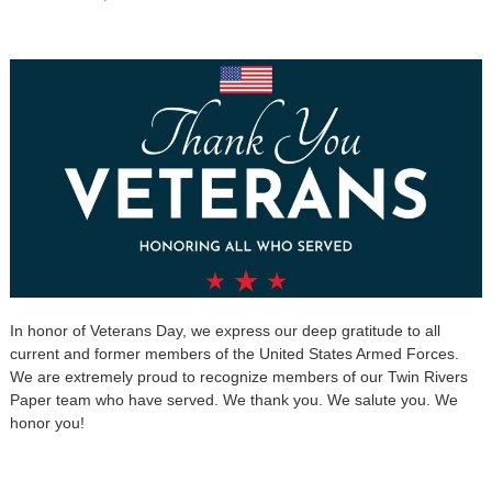
In honor of Veterans Day, we express our deep gratitude to all
current and former members of the United States Armed Forces.
We are extremely proud to recognize members of our Twin Rivers
Paper team who have served. We thank you. We salute you. We
honor you!