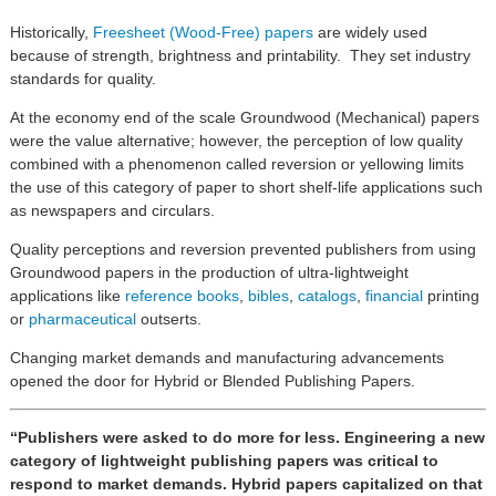
Historically,
Freesheet (Wood-Free) papers
are widely used
because of strength, brightness and printability. They set industry
standards for quality.
At the economy end of the scale Groundwood (Mechanical) papers
were the value alternative; however, the perception of low quality
combined with a phenomenon called reversion or yellowing limits
the use of this category of paper to short shelf-life applications such
as newspapers and circulars.
Quality perceptions and reversion prevented publishers from using
Groundwood papers in the production of ultra-lightweight
applications like
reference books
,
bibles
,
catalogs
,
financial
printing
or
pharmaceutical
outserts.
Changing market demands and manufacturing advancements
opened the door for Hybrid or Blended Publishing Papers.
“Publishers were asked to do more for less. Engineering a new
category of lightweight publishing papers was critical to
respond to market demands. Hybrid papers capitalized on that