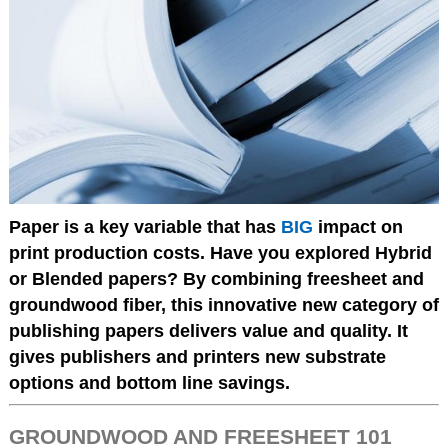
Paper is a key variable that has
BIG
impact on
print production costs. Have you explored Hybrid
or Blended papers? By combining freesheet and
groundwood fiber, this innovative new category of
publishing papers delivers value and quality. It
gives publishers and printers new substrate
options and bottom line savings.
GROUNDWOOD AND FREESHEET 101