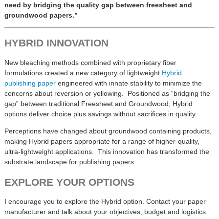
need by bridging the quality gap between freesheet and
groundwood papers.”
HYBRID INNOVATION
New bleaching methods combined with proprietary fiber
formulations created a new category of lightweight
Hybrid
publishing paper
engineered with innate stability to minimize the
concerns about reversion or yellowing. Positioned as “bridging the
gap” between traditional Freesheet and Groundwood, Hybrid
options deliver choice plus savings without sacrifices in quality.
Perceptions have changed about groundwood containing products,
making Hybrid papers appropriate for a range of higher-quality,
ultra-lightweight applications. This innovation has transformed the
substrate landscape for publishing papers.
EXPLORE YOUR OPTIONS
I encourage you to explore the Hybrid option. Contact your paper
manufacturer and talk about your objectives, budget and logistics.