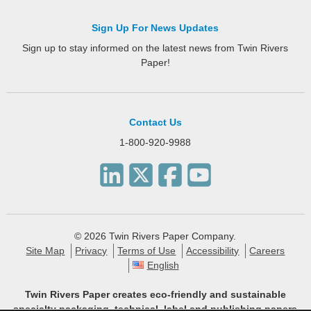
Sign Up For News Updates
Sign up to stay informed on the latest news from Twin Rivers
Paper!
Contact Us
1-800-920-9988
© 2026 Twin Rivers Paper Company.
Site Map
Privacy
Terms of Use
Accessibility
Careers
English
Twin Rivers Paper creates eco-friendly and sustainable
specialty packaging, technical, label and publishing papers