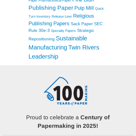
Paper
Pharmaceutical Paper
Publishing Paper
Pulp Mill
Quick
Religious
Turn Inventory
Release Liner
Publishing Papers
Sack Paper
SEC
Rule 30e-3
Strategic
Specialty Papers
Sustainable
Repositioning
Manufacturing
Twin Rivers
Leadership
Proud to celebrate a
Century of
Papermaking in 2025!