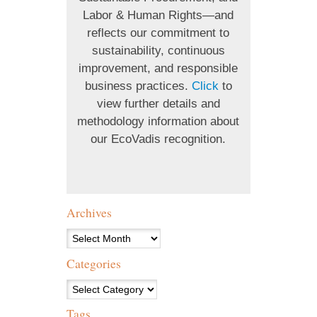
Labor & Human Rights—and
reflects our commitment to
sustainability, continuous
improvement, and responsible
business practices.
Click
to
view further details and
methodology information about
our EcoVadis recognition.
Archives
Archives
Categories
Categories
Tags