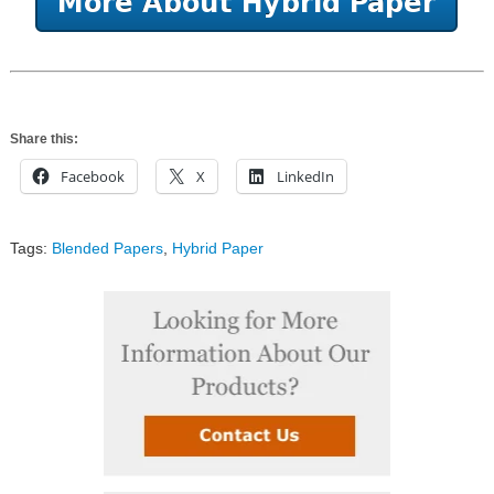
Share this:
Facebook
X
LinkedIn
Tags:
Blended Papers
,
Hybrid Paper