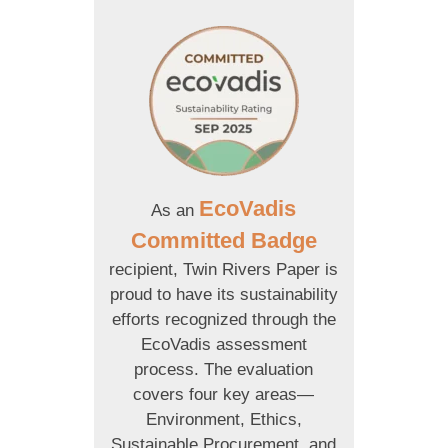
EcoVadis
As an
Committed Badge
recipient, Twin Rivers Paper is
proud to have its sustainability
efforts recognized through the
EcoVadis assessment
process. The evaluation
covers four key areas—
Environment, Ethics,
Sustainable Procurement, and