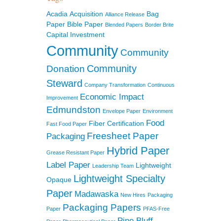
Acadia
Acquisition
Bag
Alliance Release
Paper
Bible Paper
Blended Papers
Border Brite
Capital Investment
Community
Community
Community
Donation
Steward
Company Transformation
Continuous
Economic Impact
Improvement
Edmundston
Envelope Paper
Environment
Food
Fiber Certification
Fast Food Paper
Freesheet Paper
Packaging
Hybrid Paper
Grease Resistant Paper
Label Paper
Lightweight
Leadership Team
Lightweight Specialty
Opaque
Paper
Madawaska
New Hires
Packaging
Packaging Papers
Paper
PFAS-Free
Pine Bluff