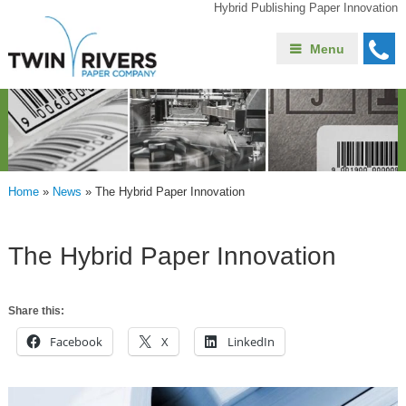
Hybrid Publishing Paper Innovation
Menu
Home
»
News
»
The Hybrid Paper Innovation
The Hybrid Paper Innovation
Share this:
Facebook
X
LinkedIn