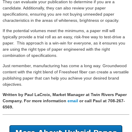
They can evaluate your publication to determine if you are a
candidate. Additionally, they can also review your paper
specifications, ensuring you are not buying unneeded paper
characteristics in the areas of whiteness, brightness or opacity.
If the potential volumes meet the minimums, a paper mill will
typically provide a trial roll as an easy, risk-free way to test-drive a
paper. This approach is a win-win for everyone, as it ensures you
are using the right type of paper engineered with the right
combination of specifications.
Just remember, manufacturing has come a long way. Groundwood
content with the right blend of Freesheet fiber can create a versatile
publishing paper that can help you achieve your desired brand
objectives.
Written by Paul LaCroix, Market Manager at Twin Rivers Paper
Company. For more information
email
or call Paul at 708-267-
6569.